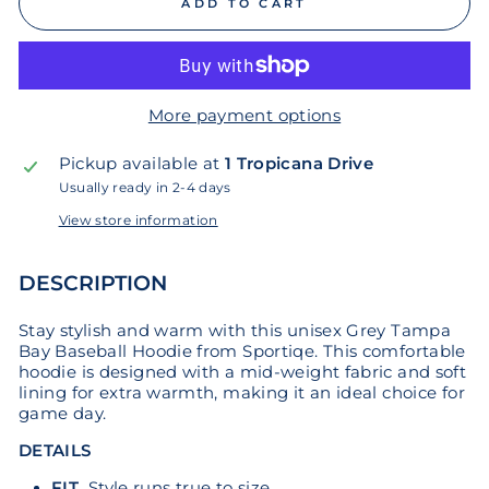
ADD TO CART
More payment options
Pickup available at
1 Tropicana Drive
Usually ready in 2-4 days
View store information
DESCRIPTION
Stay stylish and warm with this unisex Grey Tampa
Bay Baseball Hoodie from Sportiqe. This comfortable
hoodie is designed with a mid-weight fabric and soft
lining for extra warmth, making it an ideal choice for
game day.
DETAILS
FIT
Style runs true to size