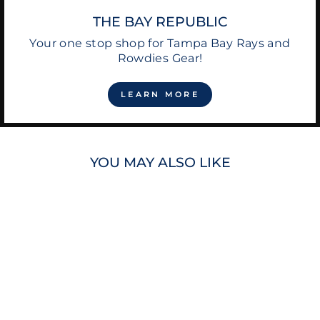
THE BAY REPUBLIC
Your one stop shop for Tampa Bay Rays and
Rowdies Gear!
LEARN MORE
YOU MAY ALSO LIKE
SPORTIQE MEN'S