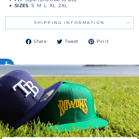
SIZES
S M L XL 2XL
SHIPPING INFORMATION
Share
Tweet
Pin
Share
Tweet
Pin it
on
on
on
Facebook
Twitter
Pinterest