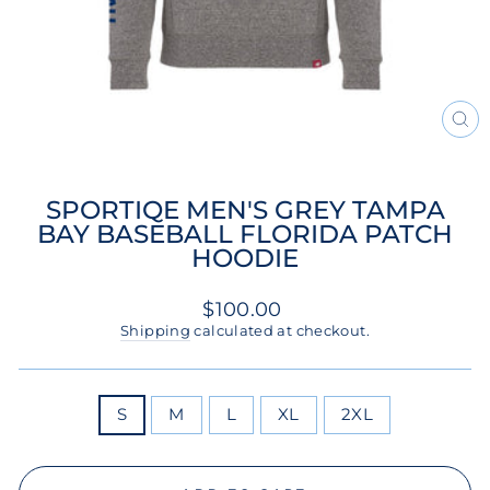
CL
(ES
SPORTIQE MEN'S GREY TAMPA
BAY BASEBALL FLORIDA PATCH
HOODIE
Regular
$100.00
price
Shipping
calculated at checkout.
SIZE
S
M
L
XL
2XL