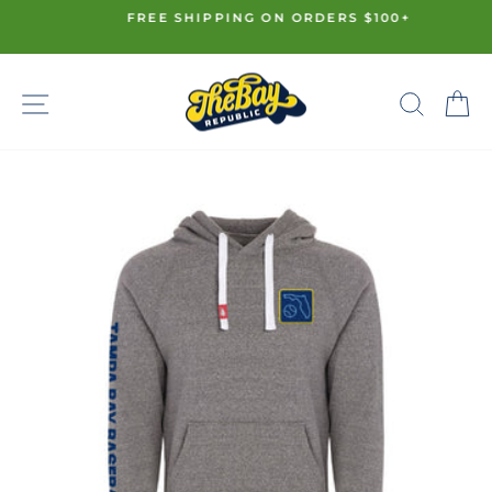
Skip
FREE SHIPPING ON ORDERS $100+
to
Pause
content
slideshow
SITE NAVIGATION
SE