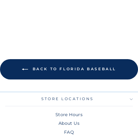
GREY TAMPA BAY
BASEBALL
FLORIDA PATCH
HOODIE
$100.00
BACK TO FLORIDA BASEBALL
STORE LOCATIONS
Store Hours
About Us
FAQ