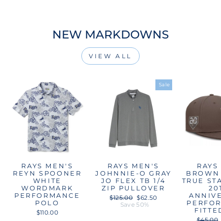
NEW MARKDOWNS
VIEW ALL
Sale
RAYS MEN'S
RAYS MEN'S
RAYS
REYN SPOONER
JOHNNIE-O GRAY
BROWN 
WHITE
JO FLEX TB 1/4
TRUE ST
WORDMARK
ZIP PULLOVER
20
PERFORMANCE
ANNIV
Regular
Sale
$125.00
$62.50
POLO
PERFO
price
price
Save 50%
FITTE
$110.00
Regular
$45.00