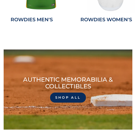
ROWDIES MEN'S
ROWDIES WOMEN'S
AUTHENTIC MEMORABILIA &
COLLECTIBLES
SHOP ALL