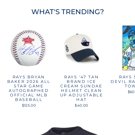
WHAT'S TRENDING?
RAYS BRYAN
RAYS '47 TAN
RAYS
BAKER 2026 ALL
BRAND ICE
DEVIL R
STAR GAME
CREAM SUNDAE
TO
AUTOGRAPHED
HELMET CLEAN
$60
OFFICIAL MLB
UP ADJUSTABLE
BASEBALL
HAT
$125.00
$40.00