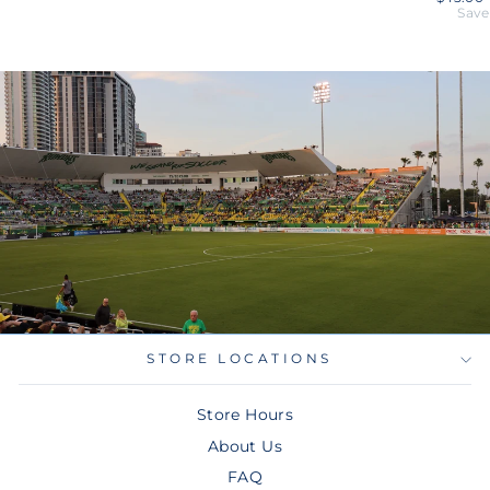
price
Save
STORE LOCATIONS
Store Hours
About Us
FAQ