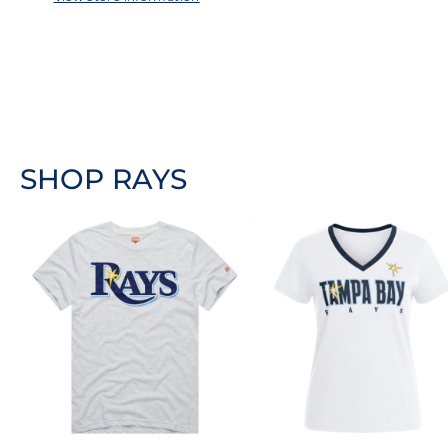
SHOP RAYS