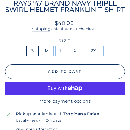
RAYS '47 BRAND NAVY TRIPLE
SWIRL HELMET FRANKLIN T-SHIRT
Regular
$40.00
price
Shipping
calculated at checkout.
SIZE
S
M
L
XL
2XL
ADD TO CART
More payment options
Pickup available at
1 Tropicana Drive
Usually ready in 2-4 days
View store information