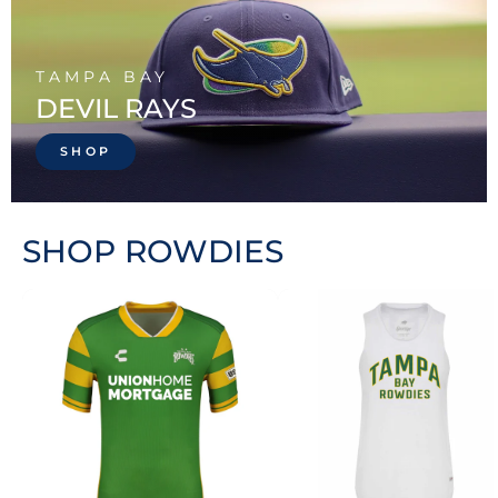
TAMPA BAY
DEVIL RAYS
SHOP
SHOP ROWDIES