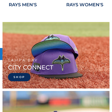
RAYS MEN'S
RAYS WOMEN'S
TAMPA BAY
CITY CONNECT
SHOP