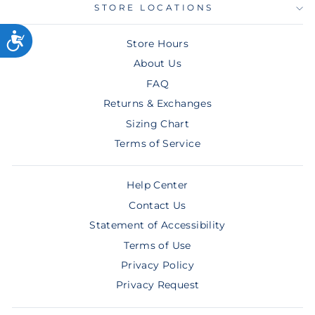
STORE LOCATIONS
Store Hours
About Us
FAQ
Returns & Exchanges
Sizing Chart
Terms of Service
Help Center
Contact Us
Statement of Accessibility
Terms of Use
Privacy Policy
Privacy Request