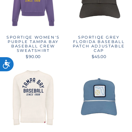
SPORTIQE WOMEN'S
SPORTIQE GREY
PURPLE TAMPA BAY
FLORIDA BASEBALL
BASEBALL CREW
PATCH ADJUSTABLE
SWEATSHIRT
CAP
$90.00
$45.00