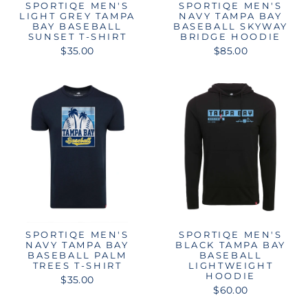
SPORTIQE MEN'S
SPORTIQE MEN'S
LIGHT GREY TAMPA
NAVY TAMPA BAY
BAY BASEBALL
BASEBALL SKYWAY
SUNSET T-SHIRT
BRIDGE HOODIE
$35.00
$85.00
SPORTIQE MEN'S
SPORTIQE MEN'S
NAVY TAMPA BAY
BLACK TAMPA BAY
BASEBALL PALM
BASEBALL
TREES T-SHIRT
LIGHTWEIGHT
HOODIE
$35.00
$60.00