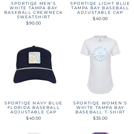
SPORTIQE MEN'S
SPORTIQE LIGHT BLUE
WHITE TAMPA BAY
TAMPA BAY BASEBALL
BASEBALL CREWNECK
ADJUSTABLE CAP
SWEATSHIRT
$40.00
$90.00
SPORTIQE NAVY BLUE
SPORTIQE WOMEN'S
FLORIDA BASEBALL
WHITE TAMPA BAY
ADJUSTABLE CAP
BASEBALL T-SHIRT
$40.00
$35.00