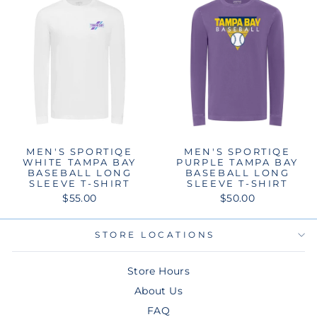
MEN'S SPORTIQE
MEN'S SPORTIQE
WHITE TAMPA BAY
PURPLE TAMPA BAY
BASEBALL LONG
BASEBALL LONG
SLEEVE T-SHIRT
SLEEVE T-SHIRT
$55.00
$50.00
STORE LOCATIONS
Store Hours
About Us
FAQ