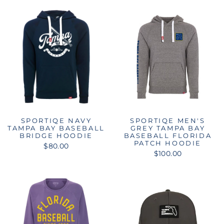
SPORTIQE NAVY
SPORTIQE MEN'S
TAMPA BAY BASEBALL
GREY TAMPA BAY
BRIDGE HOODIE
BASEBALL FLORIDA
PATCH HOODIE
$80.00
$100.00