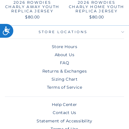
2026 ROWDIES
2026 ROWDIES
CHARLY AWAY YOUTH
CHARLY HOME YOUTH
REPLICA JERSEY
REPLICA JERSEY
$80.00
$80.00
STORE LOCATIONS
Store Hours
About Us
FAQ
Returns & Exchanges
Sizing Chart
Terms of Service
Help Center
Contact Us
Statement of Accessibility