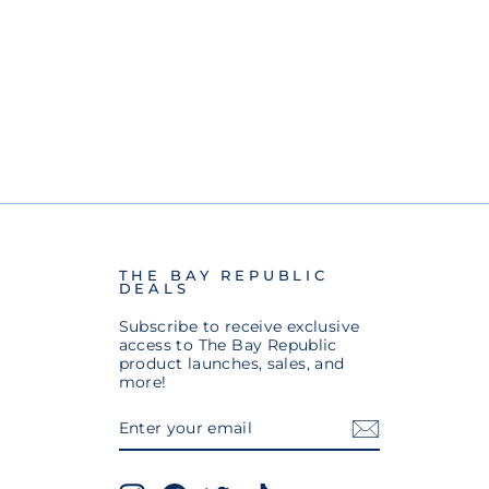
THE BAY REPUBLIC
DEALS
Subscribe to receive exclusive
access to The Bay Republic
product launches, sales, and
more!
ENTER
SUBSCRIBE
YOUR
EMAIL