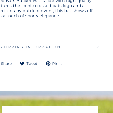
ed Bats Bucket Hat. Made with high-quality
eatures the iconic crossed bats logo and a
fect for any outdoor event, this hat shows off
h a touch of sporty elegance.
SHIPPING INFORMATION
Share
Tweet
Pin
Share
Tweet
Pin it
on
on
on
Facebook
Twitter
Pinterest