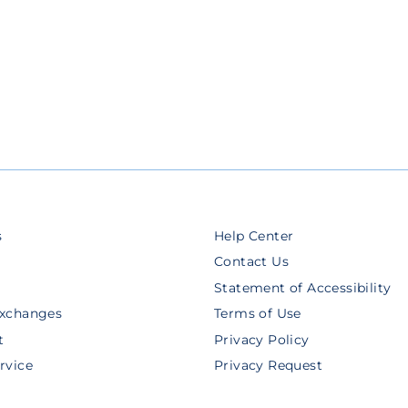
s
Help Center
Contact Us
Statement of Accessibility
Exchanges
Terms of Use
t
Privacy Policy
rvice
Privacy Request