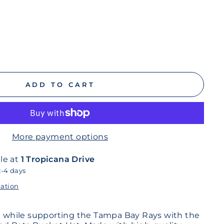
ADD TO CART
More payment options
le at
1 Tropicana Drive
2-4 days
mation
sh while supporting the Tampa Bay Rays with the