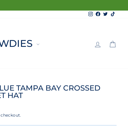
Instagram
Facebook
Twitter
TikTo
LOG 
C
WDIES
LUE TAMPA BAY CROSSED
T HAT
 checkout.