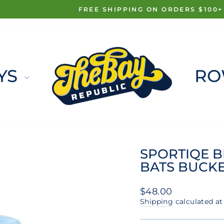
FREE SHIPPING ON ORDERS $100+
Pause
slideshow
YS
RO
SPORTIQE B
BATS BUCKE
Regular
$48.00
price
Shipping
calculated at