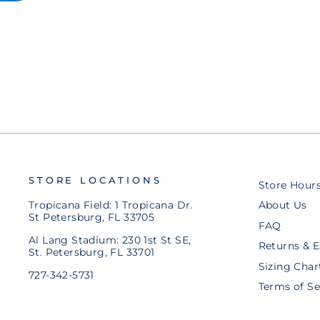
SPORTIQE BLUE TAMPA BAY
CROSSED BATS BUCKET HAT
$48.00
STORE LOCATIONS
Store Hour
Tropicana Field: 1 Tropicana Dr.
About Us
St Petersburg, FL 33705
FAQ
Al Lang Stadium: 230 1st St SE,
Returns & 
St. Petersburg, FL 33701
Sizing Char
727-342-5731
Terms of Se