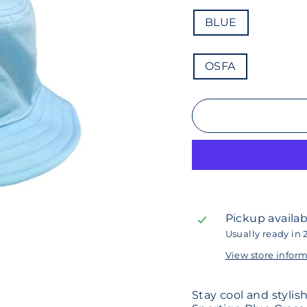
COLOR
BLUE
SIZE
OSFA
Pickup availab
Usually ready in 
View store infor
Stay cool and styli