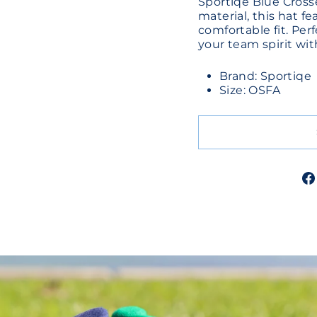
Sportiqe Blue Cross
material, this hat f
comfortable fit. Per
your team spirit wit
Brand: Sportiqe
Size: OSFA