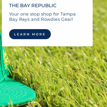
THE BAY REPUBLIC
Your one stop shop for Tampa
Bay Rays and Rowdies Gear!
LEARN MORE