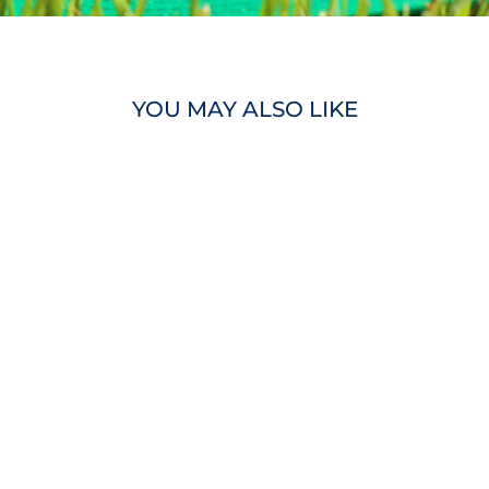
YOU MAY ALSO LIKE