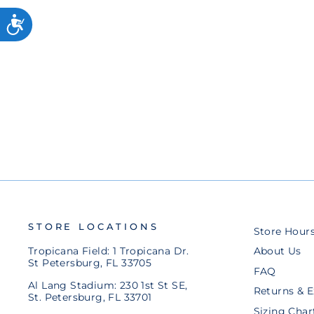
RAYS YANDY DIAZ PLAYER
COLLECTOR LAPEL PIN
$8.00
STORE LOCATIONS
Store Hour
Tropicana Field: 1 Tropicana Dr.
About Us
St Petersburg, FL 33705
FAQ
Al Lang Stadium: 230 1st St SE,
Returns & 
St. Petersburg, FL 33701
Sizing Char