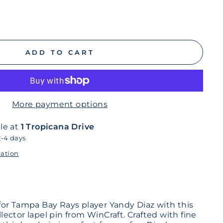
ADD TO CART
More payment options
le at
1 Tropicana Drive
2-4 days
mation
or Tampa Bay Rays player Yandy Diaz with this
ollector lapel pin from WinCraft. Crafted with fine