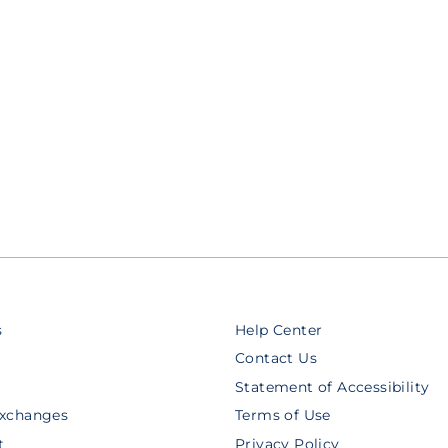
s
Help Center
Contact Us
Statement of Accessibility
Exchanges
Terms of Use
t
Privacy Policy