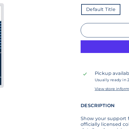
COLOR
Default Title
Pickup availab
Usually ready in 
View store infor
DESCRIPTION
Show your support f
officially licensed c