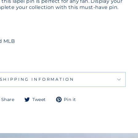
 this lapel pin is perfect for any fan. Display your
lete your collection with this must-have pin.
ed MLB
SHIPPING INFORMATION
Share
Tweet
Pin
Share
Tweet
Pin it
on
on
on
Facebook
Twitter
Pinterest