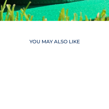
YOU MAY ALSO LIKE