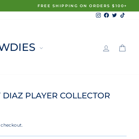
Instagram
Facebook
Twitter
TikTo
LOG 
C
WDIES
 DIAZ PLAYER COLLECTOR
 checkout.