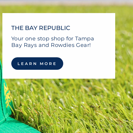
THE BAY REPUBLIC
Your one stop shop for Tampa
Bay Rays and Rowdies Gear!
LEARN MORE