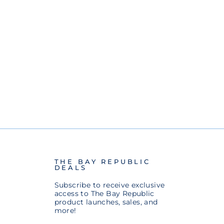
THE BAY REPUBLIC
DEALS
Subscribe to receive exclusive
access to The Bay Republic
product launches, sales, and
more!