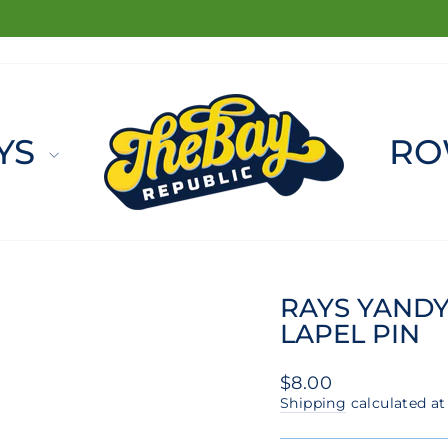
FREE SHIPPING ON ORDERS $100+
Pause
slideshow
YS
RO
RAYS YANDY
LAPEL PIN
Regular
$8.00
price
Shipping
calculated at