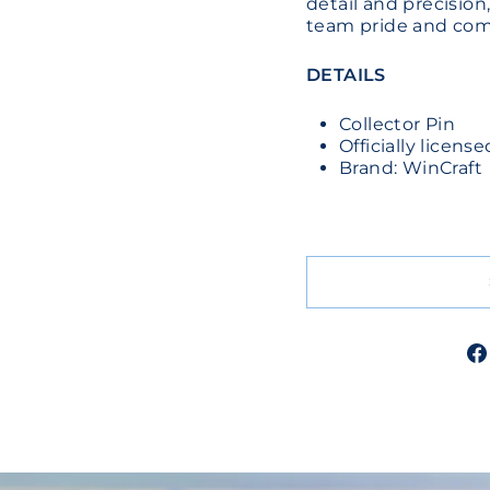
detail and precision,
team pride and comp
DETAILS
Collector Pin
Officially licens
Brand: WinCraft