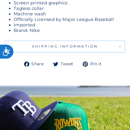
Screen printed graphics
Tagless collar
Machine wash
Officially Licensed by Major League Baseball
Imported
Brand: Nike
SHIPPING INFORMATION
Share
Tweet
Pin
Share
Tweet
Pin it
on
on
on
Facebook
Twitter
Pinterest