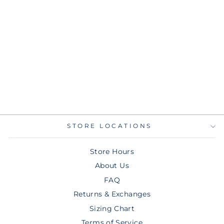
RAYS NIKE LIGHT
BLUE CHANDLER
SIMPSON NAME
AND NUMBER T-
SHIRT
$45.00
STORE LOCATIONS
Store Hours
About Us
FAQ
Returns & Exchanges
Sizing Chart
Terms of Service