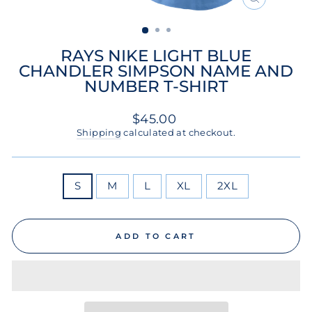
CLOSE
(ESC)
RAYS NIKE LIGHT BLUE
CHANDLER SIMPSON NAME AND
NUMBER T-SHIRT
Regular
$45.00
price
Shipping
calculated at checkout.
SIZE
S
M
L
XL
2XL
ADD TO CART