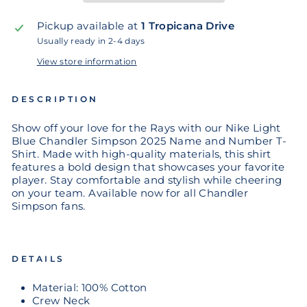
Pickup available at
1 Tropicana Drive
Usually ready in 2-4 days
View store information
DESCRIPTION
Show off your love for the Rays with our Nike Light
Blue Chandler Simpson 2025 Name and Number T-
Shirt. Made with high-quality materials, this shirt
features a bold design that showcases your favorite
player. Stay comfortable and stylish while cheering
on your team. Available now for all Chandler
Simpson fans.
DETAILS
Material: 100% Cotton
Crew Neck