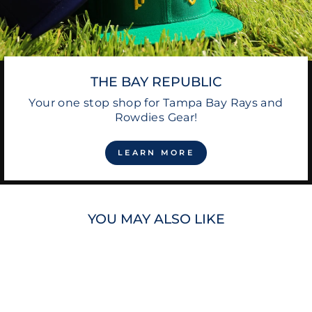
THE BAY REPUBLIC
Your one stop shop for Tampa Bay Rays and
Rowdies Gear!
LEARN MORE
YOU MAY ALSO LIKE