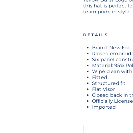
this hat is perfect 
team pride in style.
DETAILS
Brand: New Era
Raised embroide
Six panel constr
Material: 95% P
Wipe clean with
Fitted
Structured fit
Flat Visor
Closed back in tr
Officially Licen
Imported