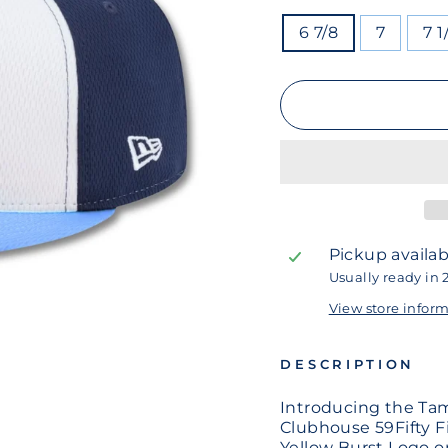
SIZE
6 7/8
7
7 1
Pickup availab
Usually ready in 
View store infor
DESCRIPTION
Introducing the Ta
Clubhouse 59Fifty F
Yellow Burst Logo o