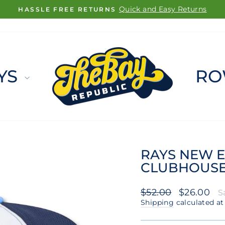
FREE SHIPPING ON ORDERS $100+
Pause
slideshow
YS
RO
RAYS NEW E
CLUBHOUSE 
Regular
Sale
$52.00
$26.00
S
price
price
Shipping
calculated at