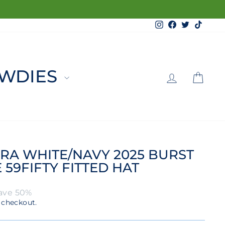
Instagram
Facebook
Twitter
TikTo
LOG 
C
WDIES
RA WHITE/NAVY 2025 BURST
59FIFTY FITTED HAT
ave 50%
 checkout.