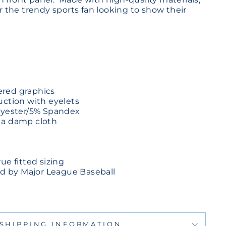
for the trendy sports fan looking to show their
red graphics
uction with eyelets
olyester/5% Spandex
 a damp cloth
ue fitted sizing
sed by Major League Baseball
SHIPPING INFORMATION