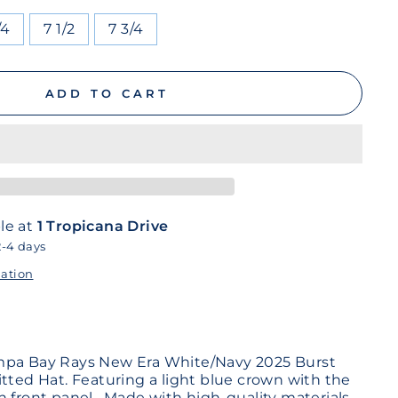
/4
7 1/2
7 3/4
ADD TO CART
le at
1 Tropicana Drive
2-4 days
mation
mpa Bay Rays New Era White/Navy 2025 Burst
itted Hat. Featuring a light blue crown with the
n front panel. Made with high-quality materials,