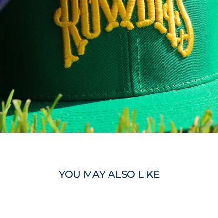
YOU MAY ALSO LIKE