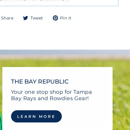
Share
Tweet
Pin
Share
Tweet
Pin it
on
on
on
Facebook
Twitter
Pinterest
THE BAY REPUBLIC
Your one stop shop for Tampa
Bay Rays and Rowdies Gear!
LEARN MORE