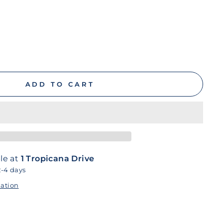
ADD TO CART
le at
1 Tropicana Drive
2-4 days
mation