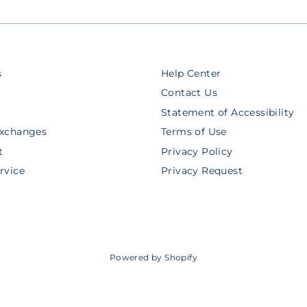
s
Help Center
Contact Us
Statement of Accessibility
Exchanges
Terms of Use
t
Privacy Policy
rvice
Privacy Request
Powered by Shopify