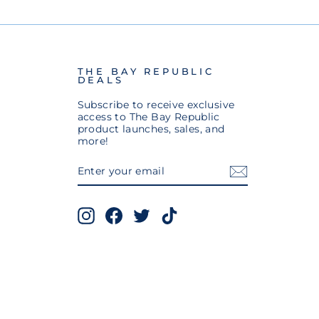
THE BAY REPUBLIC
DEALS
Subscribe to receive exclusive
access to The Bay Republic
product launches, sales, and
more!
ENTER
SUBSCRIBE
YOUR
EMAIL
Instagram
Facebook
Twitter
TikTok