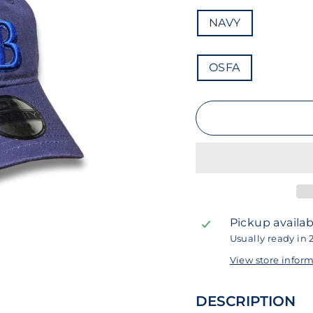
COLOR
NAVY
SIZE
OSFA
Pickup availab
Usually ready in 
View store infor
DESCRIPTION