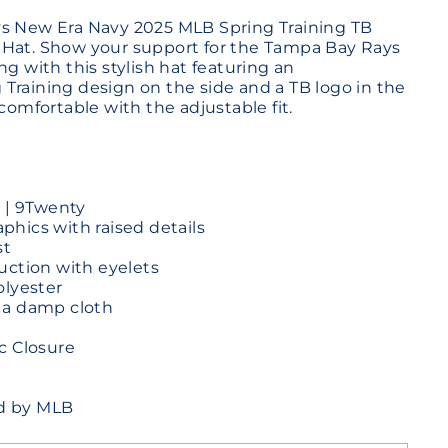
ys New Era Navy 2025 MLB Spring Training TB
 Hat. Show your support for the Tampa Bay Rays
ng with this stylish hat featuring an
Training design on the side and a TB logo in the
 comfortable with the adjustable fit.
e | 9Twenty
hics with raised details
st
uction with eyelets
olyester
 a damp cloth
c Closure
sed by MLB