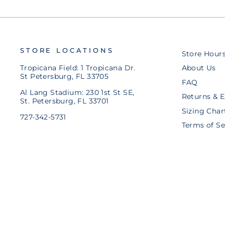
STORE LOCATIONS
Store Hour
Tropicana Field: 1 Tropicana Dr.
About Us
St Petersburg, FL 33705
FAQ
Al Lang Stadium: 230 1st St SE,
Returns & 
St. Petersburg, FL 33701
Sizing Char
727-342-5731
Terms of Se