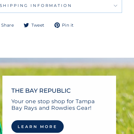
SHIPPING INFORMATION
Share
Tweet
Pin
Share
Tweet
Pin it
on
on
on
Facebook
Twitter
Pinterest
THE BAY REPUBLIC
Your one stop shop for Tampa
Bay Rays and Rowdies Gear!
LEARN MORE