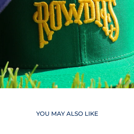
YOU MAY ALSO LIKE