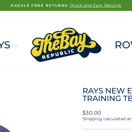
FREE SHIPPING ON ORDERS $100+
Pause
slideshow
YS
RO
RAYS NEW E
TRAINING T
Regular
$30.00
price
Shipping
calculated at