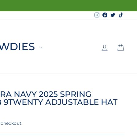
Instagram
Facebook
Twitter
TikTo
LOG 
C
WDIES
RA NAVY 2025 SPRING
B 9TWENTY ADJUSTABLE HAT
 checkout.