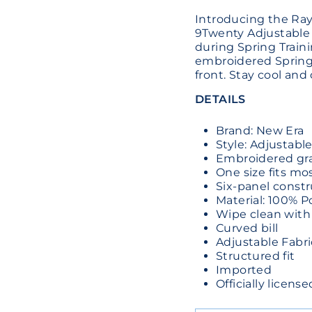
Introducing the Ra
9Twenty Adjustable
during Spring Traini
embroidered Spring 
front. Stay cool and
DETAILS
Brand: New Era
Style: Adjustabl
Embroidered grap
One size fits mo
Six-panel constr
Material: 100% P
Wipe clean with
Curved bill
Adjustable Fabri
Structured fit
Imported
Officially licen