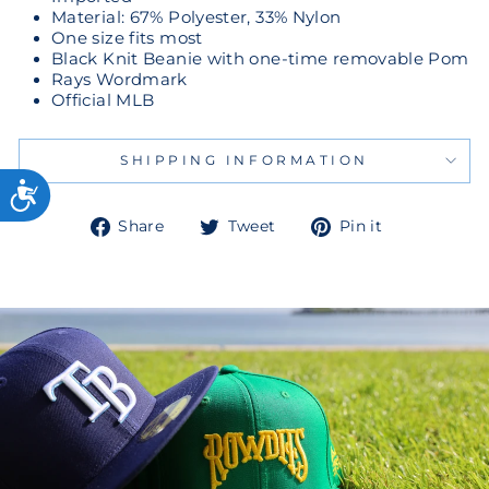
Material: 67% Polyester, 33% Nylon
One size fits most
Black Knit Beanie with one-time removable Pom
Rays Wordmark
Official MLB
SHIPPING INFORMATION
Share
Tweet
Pin
Share
Tweet
Pin it
on
on
on
Facebook
Twitter
Pinterest