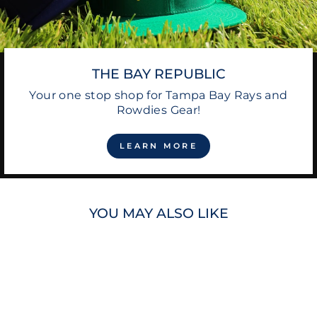
THE BAY REPUBLIC
Your one stop shop for Tampa Bay Rays and
Rowdies Gear!
LEARN MORE
YOU MAY ALSO LIKE