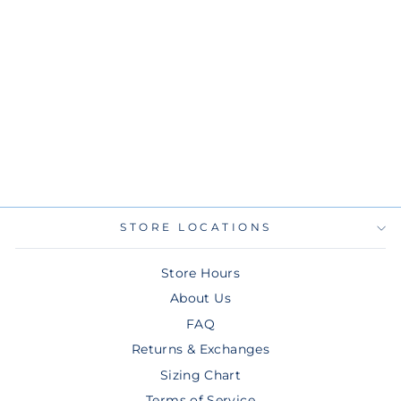
RAYS NEW ERA
BLACK GREEN
WORDMARK
SKYWAY CITY
CONNECT KNIT
HAT
$22.00
STORE LOCATIONS
Store Hours
About Us
FAQ
Returns & Exchanges
Sizing Chart
Terms of Service