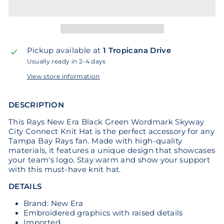
Pickup available at
1 Tropicana Drive
Usually ready in 2-4 days
View store information
DESCRIPTION
This Rays New Era Black Green Wordmark Skyway
City Connect Knit Hat is the perfect accessory for any
Tampa Bay Rays fan. Made with high-quality
materials, it features a unique design that showcases
your team's logo. Stay warm and show your support
with this must-have knit hat.
DETAILS
Brand: New Era
Embroidered graphics with raised details
Imported