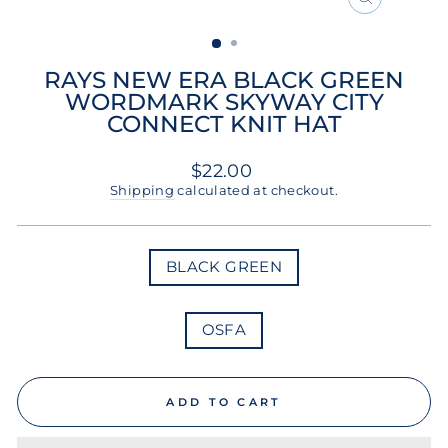
CLOSE
(ESC)
RAYS NEW ERA BLACK GREEN
WORDMARK SKYWAY CITY
CONNECT KNIT HAT
Regular
$22.00
price
Shipping
calculated at checkout.
COLOR
BLACK GREEN
SIZE
OSFA
ADD TO CART