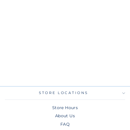
RAYS NEW ERA
AQUA ALT 9FIFTY
SNAPBACK HAT
$36.00
STORE LOCATIONS
Store Hours
About Us
FAQ