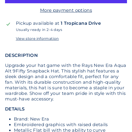
More payment options
Pickup available at
1 Tropicana Drive
Usually ready in 2-4 days
View store information
DESCRIPTION
Upgrade your hat game with the Rays New Era Aqua
Alt 9Fifty Snapback Hat. This stylish hat features a
sleek design and a comfortable fit, perfect for any
fan. With its durable construction and high-quality
materials, this hat is sure to become a staple in your
wardrobe. Show off your team pride in style with this
must-have accessory.
DETAILS
Brand: New Era
Embroidered graphics with raised details
Metallic Flat bill with the ability to curve