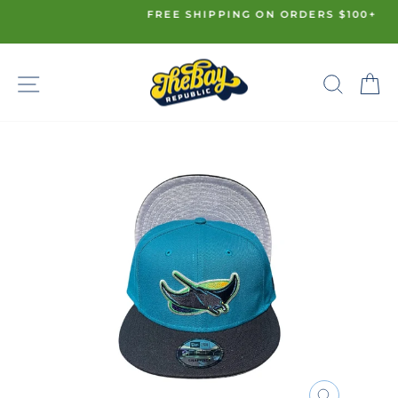
Skip
FREE SHIPPING ON ORDERS $100+
to
Pause
content
slideshow
SITE NAVIGATION
SE