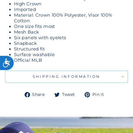
High Crown
Imported
Material: Crown 100% Polyester, Visor 100%
Cotton
One size fits most
Mesh Back
Six panels with eyelets
Snapback
Structured fit
Surface washable
Official MLB
SHIPPING INFORMATION
Share
Tweet
Pin
Share
Tweet
Pin it
on
on
on
Facebook
Twitter
Pinterest