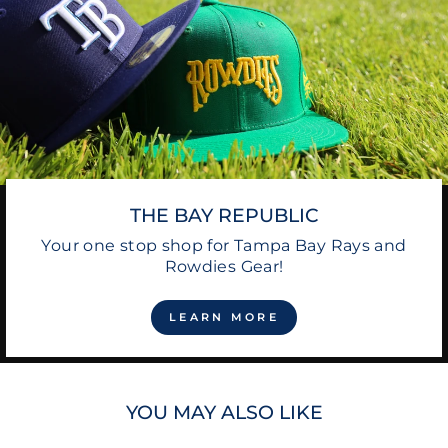
THE BAY REPUBLIC
Your one stop shop for Tampa Bay Rays and
Rowdies Gear!
LEARN MORE
YOU MAY ALSO LIKE