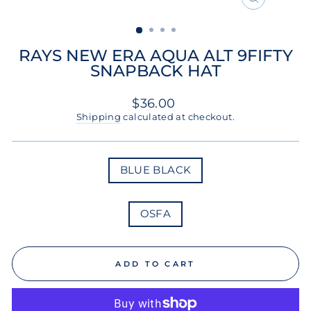
CLOSE
(ESC)
RAYS NEW ERA AQUA ALT 9FIFTY
SNAPBACK HAT
Regular
$36.00
price
Shipping
calculated at checkout.
COLOR
BLUE BLACK
SIZE
OSFA
ADD TO CART