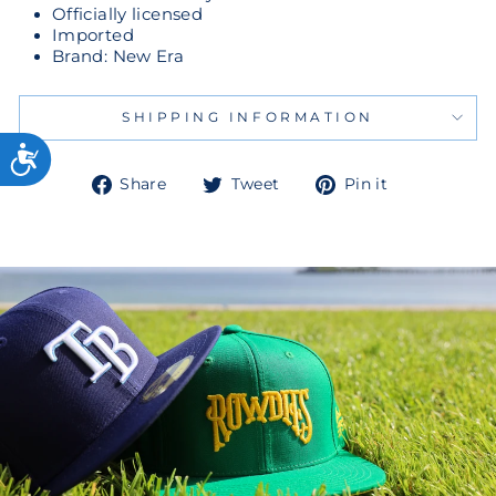
Officially licensed
Imported
Brand: New Era
SHIPPING INFORMATION
Share
Tweet
Pin
Share
Tweet
Pin it
on
on
on
Facebook
Twitter
Pinterest