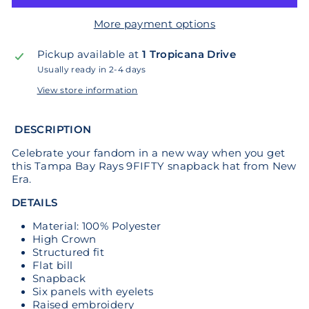
More payment options
Pickup available at
1 Tropicana Drive
Usually ready in 2-4 days
View store information
DESCRIPTION
Celebrate your fandom in a new way when you get
this Tampa Bay Rays 9FIFTY snapback hat from New
Era.
DETAILS
Material: 100% Polyester
High Crown
Structured fit
Flat bill
Snapback
Six panels with eyelets
Raised embroidery