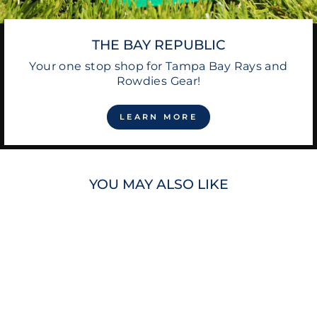
THE BAY REPUBLIC
Your one stop shop for Tampa Bay Rays and
Rowdies Gear!
LEARN MORE
YOU MAY ALSO LIKE