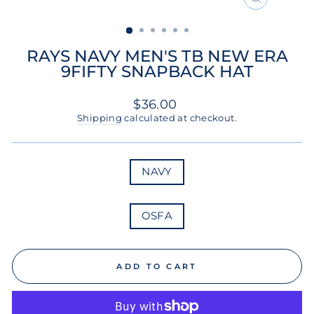
CLOSE
(ESC)
RAYS NAVY MEN'S TB NEW ERA
9FIFTY SNAPBACK HAT
Regular
$36.00
price
Shipping
calculated at checkout.
COLOR
NAVY
SIZE
OSFA
ADD TO CART