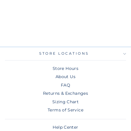
RAYS NAVY
MEN'S TB NEW
ERA 9FIFTY
SNAPBACK HAT
$36.00
STORE LOCATIONS
Store Hours
About Us
FAQ
Returns & Exchanges
Sizing Chart
Terms of Service
Help Center