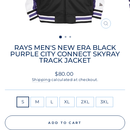
CLOSE
(ESC)
RAYS MEN'S NEW ERA BLACK
PURPLE CITY CONNECT SKYRAY
TRACK JACKET
Regular
$80.00
price
Shipping
calculated at checkout.
SIZE
S
M
L
XL
2XL
3XL
ADD TO CART