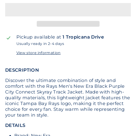
Pickup available at
1 Tropicana Drive
Usually ready in 2-4 days
View store information
DESCRIPTION
Discover the ultimate combination of style and
comfort with the Rays Men's New Era Black Purple
City Connect Skyray Track Jacket. Made with high-
quality materials, this lightweight jacket features the
iconic Tampa Bay Rays logo, making it the perfect
choice for every fan. Stay warm while representing
your team in style.
DETAILS
Brand: New Era