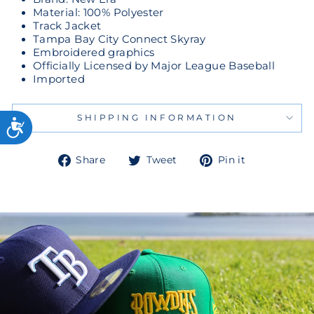
Material: 100% Polyester
Track Jacket
Tampa Bay City Connect Skyray
Embroidered graphics
Officially Licensed by Major League Baseball
Imported
SHIPPING INFORMATION
Share
Tweet
Pin
Share
Tweet
Pin it
on
on
on
Facebook
Twitter
Pinterest