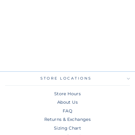
RAYS MEN'S NEW
ERA BLACK
PURPLE CITY
CONNECT SKYRAY
TRACK JACKET
$80.00
STORE LOCATIONS
Store Hours
About Us
FAQ
Returns & Exchanges
Sizing Chart