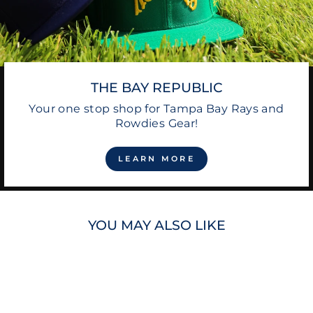
THE BAY REPUBLIC
Your one stop shop for Tampa Bay Rays and
Rowdies Gear!
LEARN MORE
YOU MAY ALSO LIKE