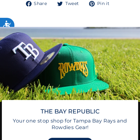
Share
Tweet
Pin
Share
Tweet
Pin it
on
on
on
Facebook
Twitter
Pinterest
THE BAY REPUBLIC
Your one stop shop for Tampa Bay Rays and
Rowdies Gear!