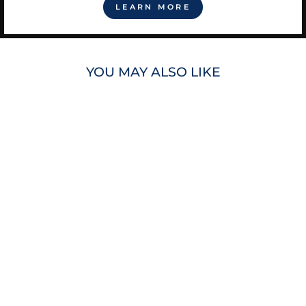
LEARN MORE
YOU MAY ALSO LIKE
RAYS MEN'S
MITCHELL &
NESS NAVY HEAD
COACH TB
PULLOVER
HOODIE
$110.00