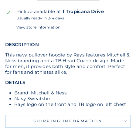
Pickup available at
1 Tropicana Drive
Usually ready in 2-4 days
View store information
DESCRIPTION
This navy pullover hoodie by Rays features Mitchell &
Ness branding and a TB Head Coach design. Made
for men, it provides both style and comfort. Perfect
for fans and athletes alike.
DETAILS
Brand: Mitchell & Ness
Navy Sweatshirt
Rays logo on the front and TB logo on left chest
SHIPPING INFORMATION