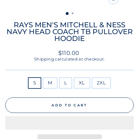
CLOSE
(ESC)
RAYS MEN'S MITCHELL & NESS
NAVY HEAD COACH TB PULLOVER
HOODIE
Regular
$110.00
price
Shipping
calculated at checkout.
SIZE
S
M
L
XL
2XL
ADD TO CART