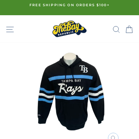
Skip
FREE SHIPPING ON ORDERS $100+
to
Pause
content
slideshow
SITE NAVIGATION
SE