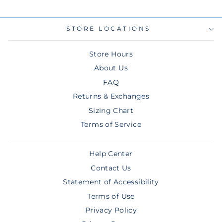
STORE LOCATIONS
Store Hours
About Us
FAQ
Returns & Exchanges
Sizing Chart
Terms of Service
Help Center
Contact Us
Statement of Accessibility
Terms of Use
Privacy Policy