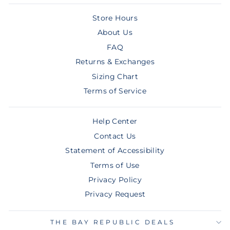
Store Hours
About Us
FAQ
Returns & Exchanges
Sizing Chart
Terms of Service
Help Center
Contact Us
Statement of Accessibility
Terms of Use
Privacy Policy
Privacy Request
THE BAY REPUBLIC DEALS