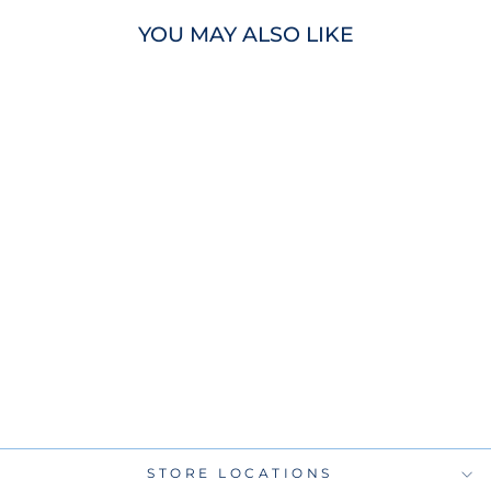
YOU MAY ALSO LIKE
RAYS JADHER
AREINAMO
AUTOGRAPHED
CITY CONNECT
OFFICIAL MLB
BASEBALL
$75.00
STORE LOCATIONS