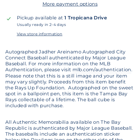
More payment options
Pickup available at
1 Tropicana Drive
Usually ready in 2-4 days
View store information
Autographed Jadher Areinamo Autographed City
Connect Baseball authenticated by Major League
Baseball. For more information on the MLB
Authentication, please visit
mlb.com/authentication
.
Please note that this is a still image and your item
may vary slightly. Proceeds from this item benefit
the Rays Up Foundation. Autographed
on the sweet
spot in a ballpoint pen, this item is the Tampa Bay
Rays collectable of a lifetime. The ball cube is
included with purchase.
All Authentic Memorabilia available on The Bay
Republic is authenticated by Major League Baseball.
The baseballs include an authentication sticker
below the Rawlings logo on the other side of the