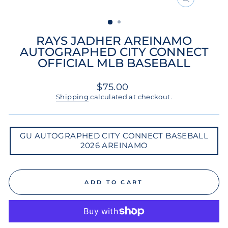
CLOSE
(ESC)
RAYS JADHER AREINAMO
AUTOGRAPHED CITY CONNECT
OFFICIAL MLB BASEBALL
Regular
$75.00
price
Shipping
calculated at checkout.
GU
GU AUTOGRAPHED CITY CONNECT BASEBALL
AUTOGRAPHED
2026 AREINAMO
CITY
CONNECT
BASEBALL
2026
AREINAMO
ADD TO CART