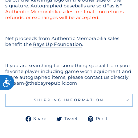
signature. Autographed baseballs are sold "as is."
Authentic Memorabilia sales are final - no returns,
refunds, or exchanges will be accepted.
Net proceeds from Authentic Memorabilia sales
benefit the
Rays Up Foundation
.
If you are searching for something special from your
favorite player including game worn equipment and
more autographed items, please contact us directly
at team@thebayrepublic.com
SHIPPING INFORMATION
Share
Tweet
Pin
Share
Tweet
Pin it
on
on
on
Facebook
Twitter
Pinterest