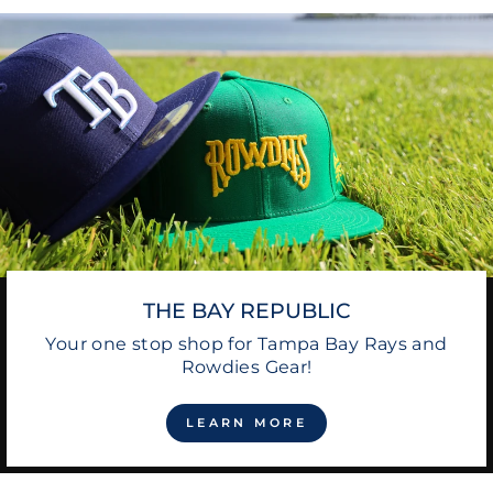
THE BAY REPUBLIC
Your one stop shop for Tampa Bay Rays and
Rowdies Gear!
LEARN MORE