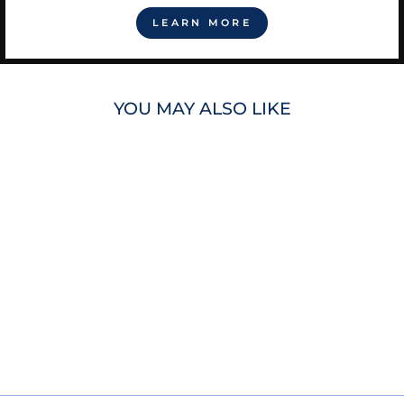
LEARN MORE
YOU MAY ALSO LIKE
RAYS DJ KITTY
PLUSH
$25.00