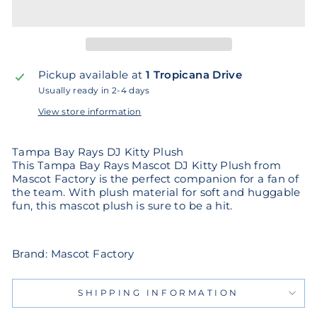
Pickup available at
1 Tropicana Drive
Usually ready in 2-4 days
View store information
Tampa Bay Rays DJ Kitty Plush
This Tampa Bay Rays Mascot DJ Kitty Plush from
Mascot Factory is the perfect companion for a fan of
the team. With plush material for soft and huggable
fun, this mascot plush is sure to be a hit.
Brand: Mascot Factory
SHIPPING INFORMATION