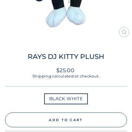
CL
(ES
RAYS DJ KITTY PLUSH
Regular
$25.00
price
Shipping
calculated at checkout.
COLOR
BLACK WHITE
ADD TO CART