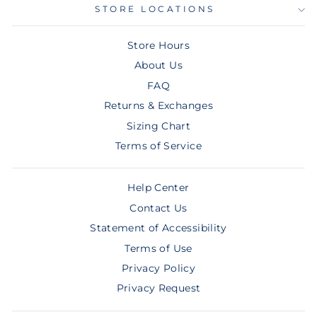
STORE LOCATIONS
Store Hours
About Us
FAQ
Returns & Exchanges
Sizing Chart
Terms of Service
Help Center
Contact Us
Statement of Accessibility
Terms of Use
Privacy Policy
Privacy Request