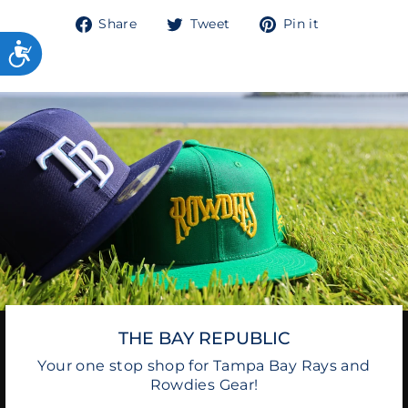
Share
Tweet
Pin
Share
Tweet
Pin it
on
on
on
Facebook
Twitter
Pinterest
THE BAY REPUBLIC
Your one stop shop for Tampa Bay Rays and
Rowdies Gear!