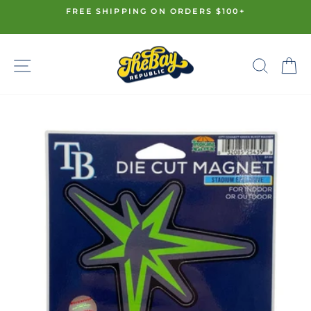
Skip
FREE SHIPPING ON ORDERS $100+
to
Pause
content
slideshow
SITE NAVIGATION
SE