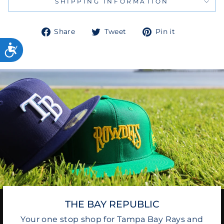
SHIPPING INFORMATION
Share
Tweet
Pin
Share
Tweet
Pin it
on
on
on
Facebook
Twitter
Pinterest
THE BAY REPUBLIC
Your one stop shop for Tampa Bay Rays and