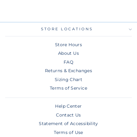
$7.00
STORE LOCATIONS
Store Hours
About Us
FAQ
Returns & Exchanges
Sizing Chart
Terms of Service
Help Center
Contact Us
Statement of Accessibility
Terms of Use