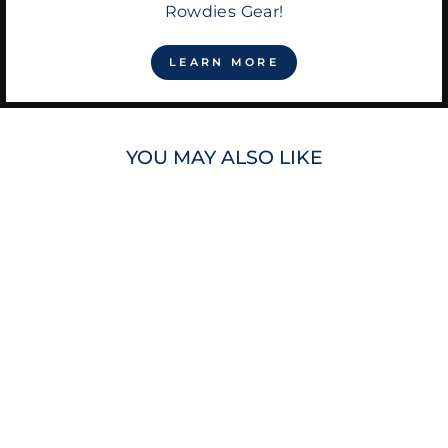
Rowdies Gear!
LEARN MORE
YOU MAY ALSO LIKE
RAYS CITY
CONNECT DIE
CUT GREEN
BURST LOGO 5X5
MAGNET