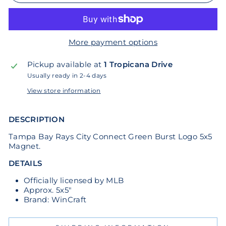
More payment options
Pickup available at
1 Tropicana Drive
Usually ready in 2-4 days
View store information
DESCRIPTION
Tampa Bay Rays City Connect Green Burst Logo 5x5
Magnet.
DETAILS
Officially licensed by MLB
Approx. 5x5"
Brand: WinCraft