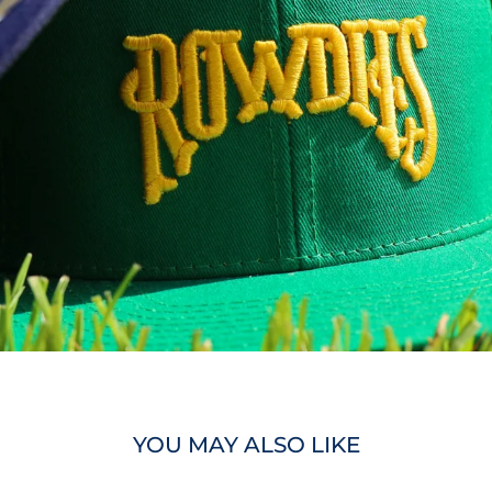
YOU MAY ALSO LIKE