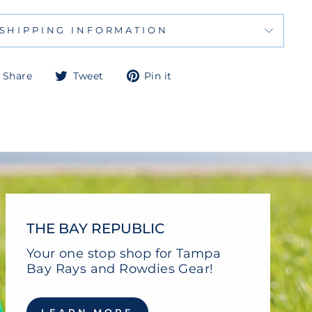
SHIPPING INFORMATION
Share
Tweet
Pin
Share
Tweet
Pin it
on
on
on
Facebook
Twitter
Pinterest
THE BAY REPUBLIC
Your one stop shop for Tampa
Bay Rays and Rowdies Gear!