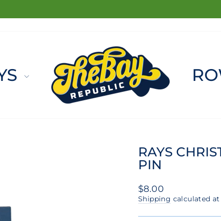
FREE SHIPPING ON ORDERS $100+
Pause
slideshow
YS
RO
RAYS CHRIS
PIN
Regular
$8.00
price
Shipping
calculated at