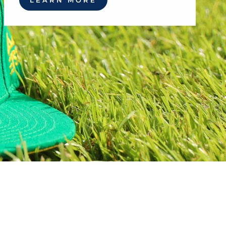
LEARN MORE