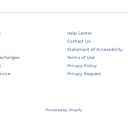
s
Help Center
Contact Us
Statement of Accessibility
Exchanges
Terms of Use
t
Privacy Policy
rvice
Privacy Request
Powered by Shopify