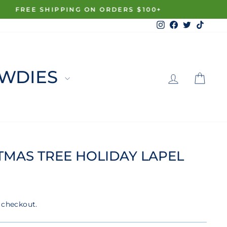
Instagram
Facebook
Twitter
TikTo
LOG 
C
WDIES
TMAS TREE HOLIDAY LAPEL
 checkout.