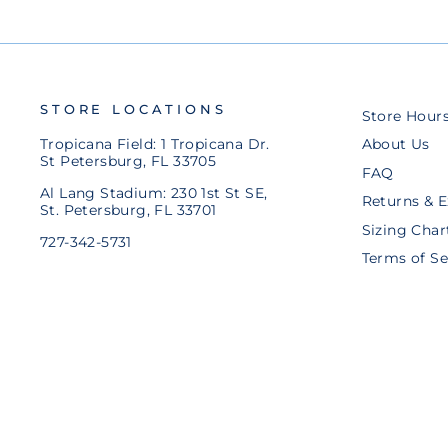
STORE LOCATIONS
Store Hour
Tropicana Field: 1 Tropicana Dr.
About Us
St Petersburg, FL 33705
FAQ
Al Lang Stadium: 230 1st St SE,
Returns & 
St. Petersburg, FL 33701
Sizing Char
727-342-5731
Terms of Se