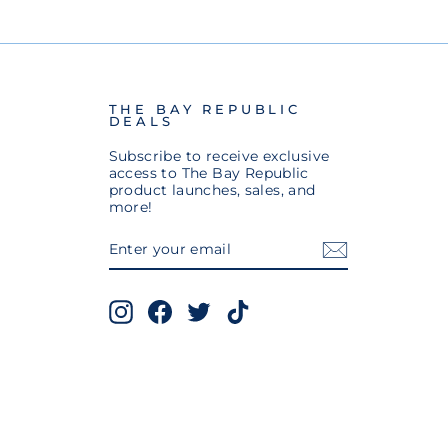
THE BAY REPUBLIC
DEALS
Subscribe to receive exclusive
access to The Bay Republic
product launches, sales, and
more!
ENTER
SUBSCRIBE
YOUR
EMAIL
Instagram
Facebook
Twitter
TikTok