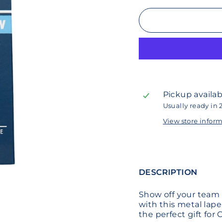
Pickup availab
Usually ready in 
View store infor
DESCRIPTION
Show off your team
with this metal lapel
the perfect gift for