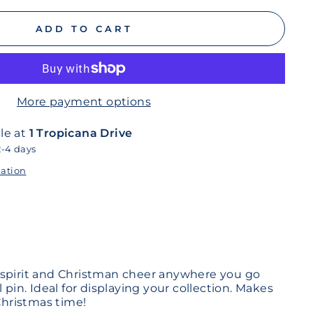
ADD TO CART
More payment options
le at
1 Tropicana Drive
2-4 days
mation
 spirit and Christman cheer anywhere you go
 pin. Ideal for displaying your collection. Makes
 Christmas time!