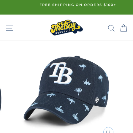
Skip
FREE SHIPPING ON ORDERS $100+
to
Pause
content
slideshow
SITE NAVIGATION
SE