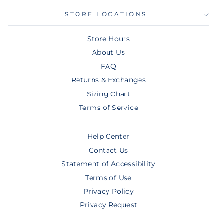
STORE LOCATIONS
Store Hours
About Us
FAQ
Returns & Exchanges
Sizing Chart
Terms of Service
Help Center
Contact Us
Statement of Accessibility
Terms of Use
Privacy Policy
Privacy Request