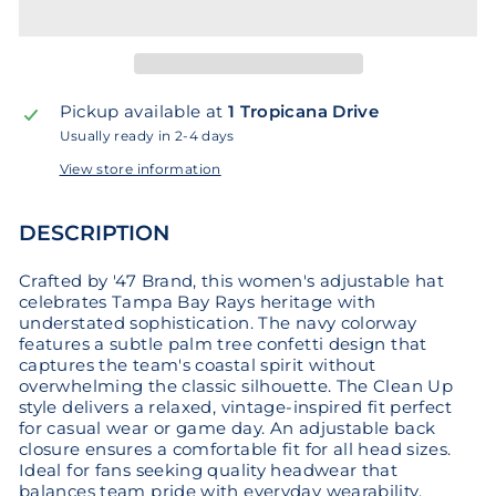
Pickup available at
1 Tropicana Drive
Usually ready in 2-4 days
View store information
DESCRIPTION
Crafted by '47 Brand, this women's adjustable hat
celebrates Tampa Bay Rays heritage with
understated sophistication. The navy colorway
features a subtle palm tree confetti design that
captures the team's coastal spirit without
overwhelming the classic silhouette. The Clean Up
style delivers a relaxed, vintage-inspired fit perfect
for casual wear or game day. An adjustable back
closure ensures a comfortable fit for all head sizes.
Ideal for fans seeking quality headwear that
balances team pride with everyday wearability.