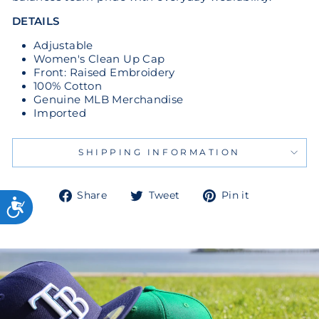
DETAILS
Adjustable
Women's Clean Up Cap
Front: Raised Embroidery
100% Cotton
Genuine MLB Merchandise
Imported
SHIPPING INFORMATION
Share
Tweet
Pin
Share
Tweet
Pin it
on
on
on
Facebook
Twitter
Pinterest