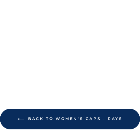
RAYS WOMEN'S
'47 BRAND NAVY
TB PALM TREE
PRINTFETTI
CLEAN UP
ADJUSTABLE HAT
$38.00
BACK TO WOMEN'S CAPS - RAYS