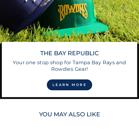
THE BAY REPUBLIC
Your one stop shop for Tampa Bay Rays and
Rowdies Gear!
LEARN MORE
YOU MAY ALSO LIKE