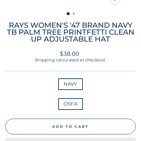
CLOSE
(ESC)
RAYS WOMEN'S '47 BRAND NAVY
TB PALM TREE PRINTFETTI CLEAN
UP ADJUSTABLE HAT
Regular
$38.00
price
Shipping
calculated at checkout.
COLOR
NAVY
SIZE
OSFA
ADD TO CART