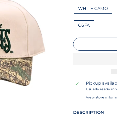
COLOR
WHITE CAMO
SIZE
OSFA
Pickup availab
Usually ready in 
View store infor
DESCRIPTION