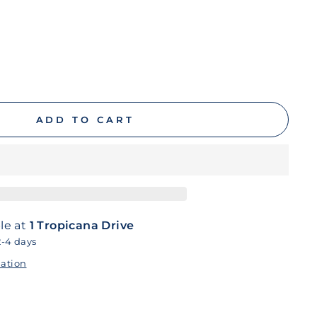
ADD TO CART
le at
1 Tropicana Drive
2-4 days
mation