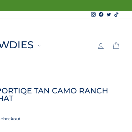
Instagram
Facebook
Twitter
TikTo
LOG 
C
WDIES
PORTIQE TAN CAMO RANCH
HAT
 checkout.