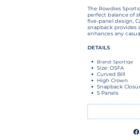
The Rowdies Sporti
perfect balance of s
five-panel design, C
snapback provides a
enhances any casual
DETAILS
Brand: Sportiqe
Size: OSFA
Curved Bill
High Crown
Snapback Closu
5 Panels