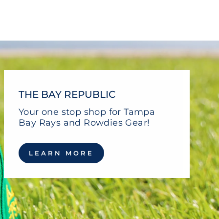
Facebook
Twitter
Pinterest
THE BAY REPUBLIC
Your one stop shop for Tampa
Bay Rays and Rowdies Gear!
LEARN MORE