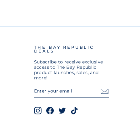
THE BAY REPUBLIC
DEALS
Subscribe to receive exclusive
access to The Bay Republic
product launches, sales, and
more!
ENTER
SUBSCRIBE
YOUR
EMAIL
Instagram
Facebook
Twitter
TikTok