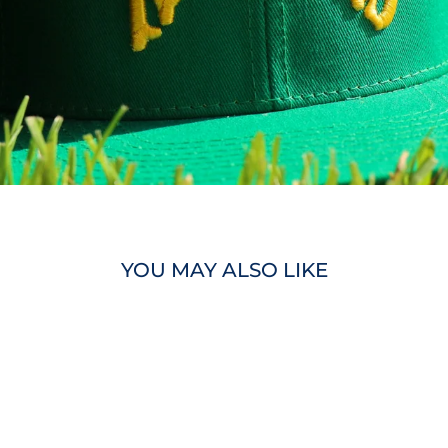
YOU MAY ALSO LIKE