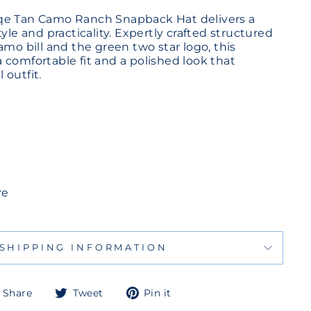
qe Tan Camo Ranch Snapback Hat delivers a
tyle and practicality. Expertly crafted structured
amo bill and the green two star logo, this
 comfortable fit and a polished look that
 outfit.
re
SHIPPING INFORMATION
Share
Tweet
Pin
Share
Tweet
Pin it
on
on
on