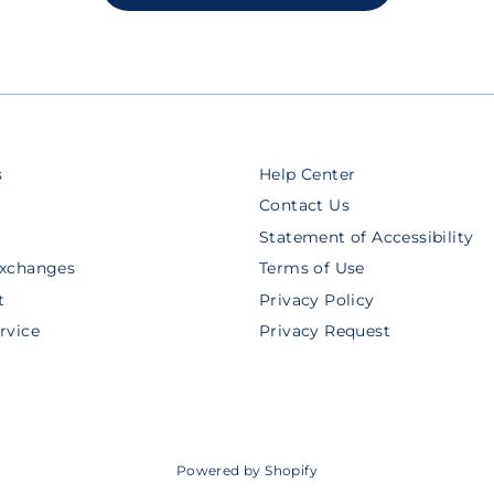
s
Help Center
Contact Us
Statement of Accessibility
Exchanges
Terms of Use
t
Privacy Policy
rvice
Privacy Request
Powered by Shopify