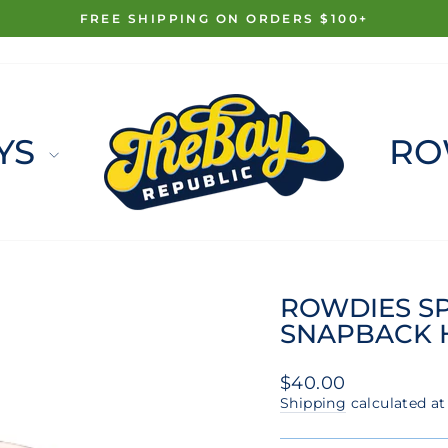
FREE SHIPPING ON ORDERS $100+
Pause
slideshow
YS
RO
ROWDIES S
SNAPBACK 
Regular
$40.00
price
Shipping
calculated at