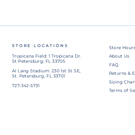
STORE LOCATIONS
Store Hour
Tropicana Field: 1 Tropicana Dr.
About Us
St Petersburg, FL 33705
FAQ
Al Lang Stadium: 230 1st St SE,
Returns & 
St. Petersburg, FL 33701
Sizing Char
727-342-5731
Terms of Se