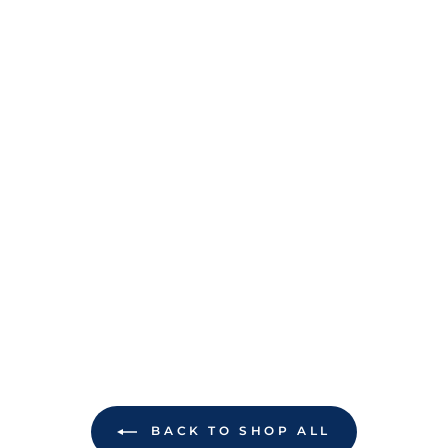
BACK TO SHOP ALL