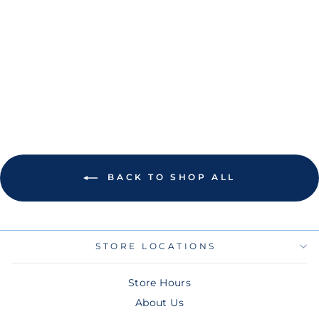
RAYS NEW ERA
CITY CONNECT
BLACK FLAMES
HEADBAND
$28.00
BACK TO SHOP ALL
STORE LOCATIONS
Store Hours
About Us