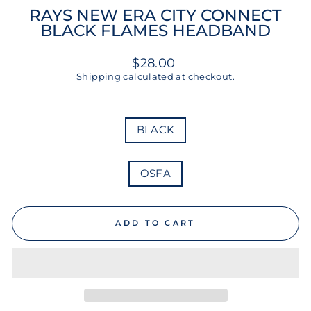
RAYS NEW ERA CITY CONNECT
BLACK FLAMES HEADBAND
Regular
$28.00
price
Shipping
calculated at checkout.
COLOR
BLACK
SIZE
OSFA
ADD TO CART