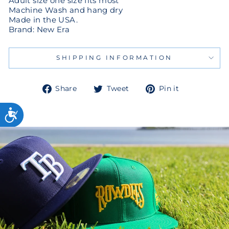
Adult size one size fits most
Machine Wash and hang dry
Made in the USA.
Brand: New Era
SHIPPING INFORMATION
Share
Tweet
Pin
Share
Tweet
Pin it
on
on
on
Facebook
Twitter
Pinterest