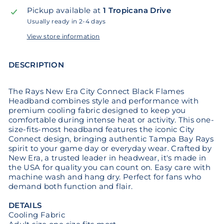
Pickup available at
1 Tropicana Drive
Usually ready in 2-4 days
View store information
DESCRIPTION
The Rays New Era City Connect Black Flames
Headband combines style and performance with
premium cooling fabric designed to keep you
comfortable during intense heat or activity. This one-
size-fits-most headband features the iconic City
Connect design, bringing authentic Tampa Bay Rays
spirit to your game day or everyday wear. Crafted by
New Era, a trusted leader in headwear, it's made in
the USA for quality you can count on. Easy care with
machine wash and hang dry. Perfect for fans who
demand both function and flair.
DETAILS
Cooling Fabric