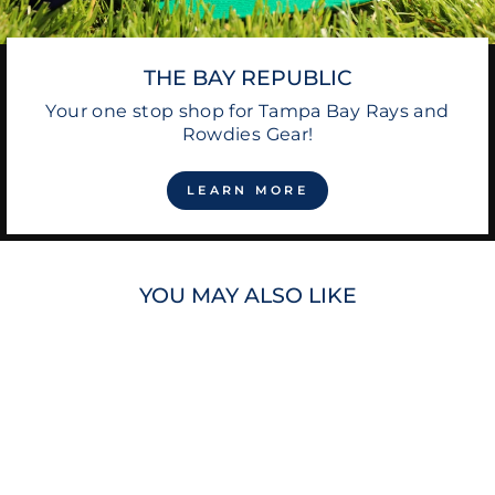
THE BAY REPUBLIC
Your one stop shop for Tampa Bay Rays and
Rowdies Gear!
LEARN MORE
YOU MAY ALSO LIKE