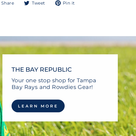
Share
Tweet
Pin
Share
Tweet
Pin it
on
on
on
Facebook
Twitter
Pinterest
THE BAY REPUBLIC
Your one stop shop for Tampa
Bay Rays and Rowdies Gear!
LEARN MORE