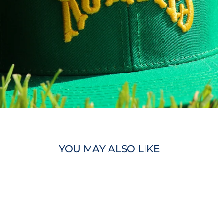
YOU MAY ALSO LIKE