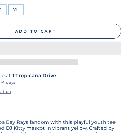
M
YL
ADD TO CART
le at
1 Tropicana Drive
2-4 days
mation
a Bay Rays fandom with this playful youth tee
d DJ Kitty mascot in vibrant yellow. Crafted by