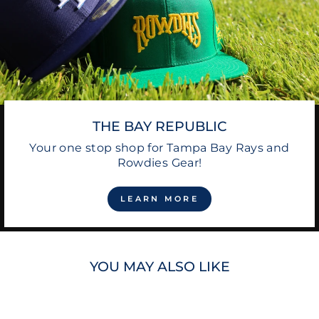
THE BAY REPUBLIC
Your one stop shop for Tampa Bay Rays and
Rowdies Gear!
LEARN MORE
YOU MAY ALSO LIKE