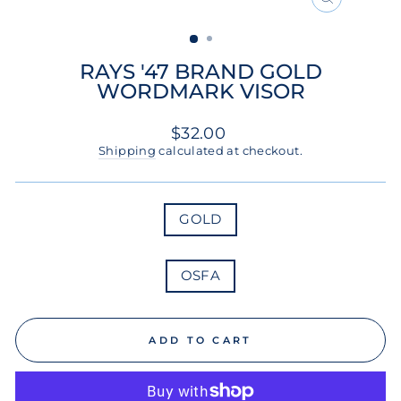
CLOSE
(ESC)
RAYS '47 BRAND GOLD
WORDMARK VISOR
Regular
$32.00
price
Shipping
calculated at checkout.
COLOR
GOLD
SIZE
OSFA
ADD TO CART