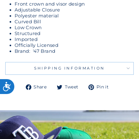
Front crown and visor design
Adjustable Closure
Polyester material
Curved Bill
Low Crown
Structured
Imported
Officially Licensed
Brand: '47 Brand
SHIPPING INFORMATION
Share
Tweet
Pin
Share
Tweet
Pin it
on
on
on
Facebook
Twitter
Pinterest