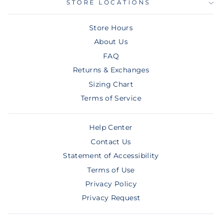
STORE LOCATIONS
Store Hours
About Us
FAQ
Returns & Exchanges
Sizing Chart
Terms of Service
Help Center
Contact Us
Statement of Accessibility
Terms of Use
Privacy Policy
Privacy Request