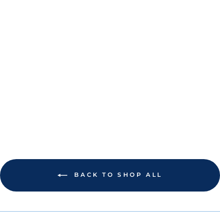
RAYS '47 BRAND
GOLD
WORDMARK
VISOR
$32.00
BACK TO SHOP ALL