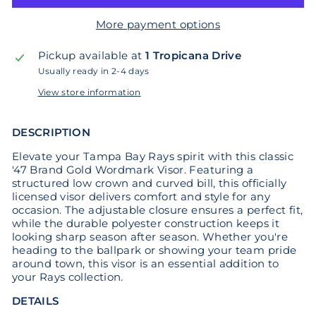
More payment options
Pickup available at
1 Tropicana Drive
Usually ready in 2-4 days
View store information
DESCRIPTION
Elevate your Tampa Bay Rays spirit with this classic
'47 Brand Gold Wordmark Visor. Featuring a
structured low crown and curved bill, this officially
licensed visor delivers comfort and style for any
occasion. The adjustable closure ensures a perfect fit,
while the durable polyester construction keeps it
looking sharp season after season. Whether you're
heading to the ballpark or showing your team pride
around town, this visor is an essential addition to
your Rays collection.
DETAILS