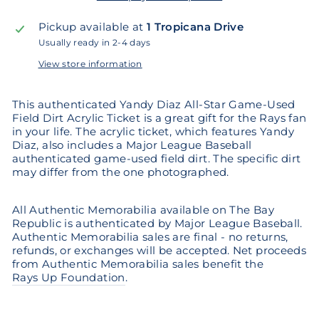
Pickup available at
1 Tropicana Drive
Usually ready in 2-4 days
View store information
This authenticated Yandy Diaz All-Star Game-Used
Field Dirt Acrylic Ticket is a great gift for the Rays fan
in your life. The acrylic ticket, which features Yandy
Diaz, also includes a Major League Baseball
authenticated game-used field dirt. The specific dirt
may differ from the one photographed.
All Authentic Memorabilia available on The Bay
Republic is authenticated by Major League Baseball.
Authentic Memorabilia sales are final - no returns,
refunds, or exchanges will be accepted. Net proceeds
from Authentic Memorabilia sales benefit the
Rays Up Foundation
.