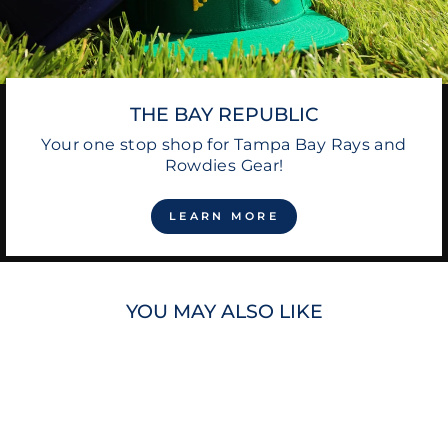
THE BAY REPUBLIC
Your one stop shop for Tampa Bay Rays and
Rowdies Gear!
LEARN MORE
YOU MAY ALSO LIKE