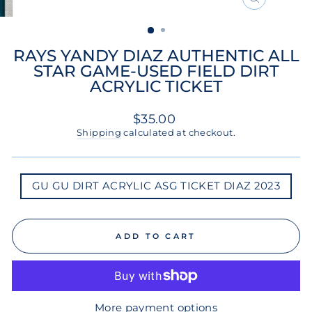
CLOSE
(ESC)
RAYS YANDY DIAZ AUTHENTIC ALL
STAR GAME-USED FIELD DIRT
ACRYLIC TICKET
Regular
$35.00
price
Shipping
calculated at checkout.
GU
GU GU DIRT ACRYLIC ASG TICKET DIAZ 2023
GU
DIRT
ACRYLIC
ASG
TICKET
ADD TO CART
DIAZ
2023
More payment options