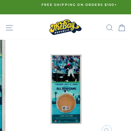
Skip
FREE SHIPPING ON ORDERS $100+
to
Pause
content
slideshow
SITE NAVIGATION
SE