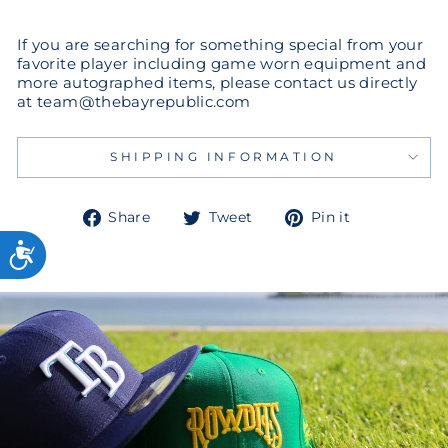
If you are searching for something special from your
favorite player including game worn equipment and
more autographed items, please contact us directly
at team@thebayrepublic.com
SHIPPING INFORMATION
Share
Tweet
Pin
Share
Tweet
Pin it
on
on
on
Facebook
Twitter
Pinterest