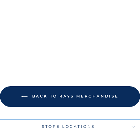
RAYS YANDY DIAZ
AUTHENTIC ALL
STAR GAME-USED
FIELD DIRT
ACRYLIC TICKET
$35.00
BACK TO RAYS MERCHANDISE
STORE LOCATIONS