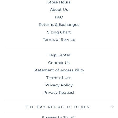
Store Hours
About Us
FAQ
Returns & Exchanges
Sizing Chart
Terms of Service
Help Center
Contact Us
Statement of Accessibility
Terms of Use
Privacy Policy
Privacy Request
THE BAY REPUBLIC DEALS
Powered by Shopify