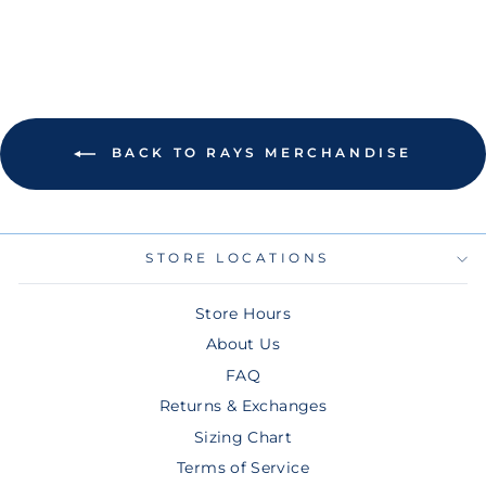
BACK TO RAYS MERCHANDISE
STORE LOCATIONS
Store Hours
About Us
FAQ
Returns & Exchanges
Sizing Chart
Terms of Service