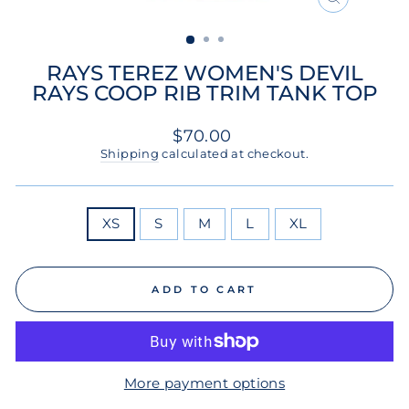
CLOSE
(ESC)
RAYS TEREZ WOMEN'S DEVIL
RAYS COOP RIB TRIM TANK TOP
Regular
$70.00
price
Shipping
calculated at checkout.
SIZE
XS
S
M
L
XL
ADD TO CART
More payment options