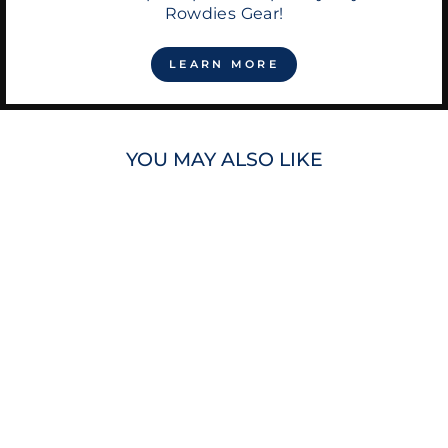
Rowdies Gear!
LEARN MORE
YOU MAY ALSO LIKE
RAYS TEREZ
WOMEN'S DEVIL
RAYS COOP RIB
TRIM TANK TOP
$70.00