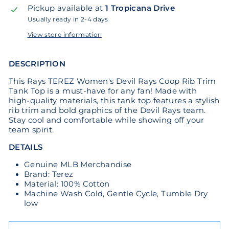
Pickup available at
1 Tropicana Drive
Usually ready in 2-4 days
View store information
DESCRIPTION
This Rays TEREZ Women's Devil Rays Coop Rib Trim
Tank Top is a must-have for any fan! Made with
high-quality materials, this tank top features a stylish
rib trim and bold graphics of the Devil Rays team.
Stay cool and comfortable while showing off your
team spirit.
DETAILS
Genuine MLB Merchandise
Brand: Terez
Material: 100% Cotton
Machine Wash Cold, Gentle Cycle, Tumble Dry
low