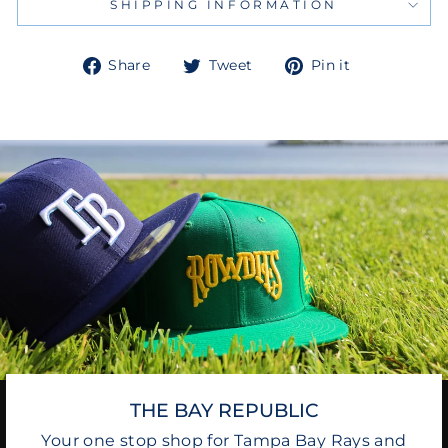
SHIPPING INFORMATION
Share
Tweet
Pin
Share
Tweet
Pin it
on
on
on
Facebook
Twitter
Pinterest
THE BAY REPUBLIC
Your one stop shop for Tampa Bay Rays and