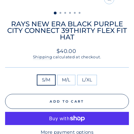
CLOSE
(ESC)
RAYS NEW ERA BLACK PURPLE
CITY CONNECT 39THIRTY FLEX FIT
HAT
Regular
$40.00
price
Shipping
calculated at checkout.
SIZE
S/M
M/L
L/XL
ADD TO CART
More payment options