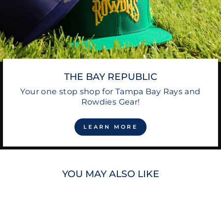
THE BAY REPUBLIC
Your one stop shop for Tampa Bay Rays and
Rowdies Gear!
LEARN MORE
YOU MAY ALSO LIKE