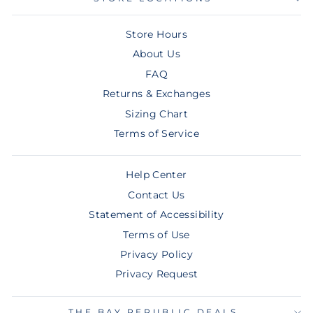
Store Hours
About Us
FAQ
Returns & Exchanges
Sizing Chart
Terms of Service
Help Center
Contact Us
Statement of Accessibility
Terms of Use
Privacy Policy
Privacy Request
THE BAY REPUBLIC DEALS