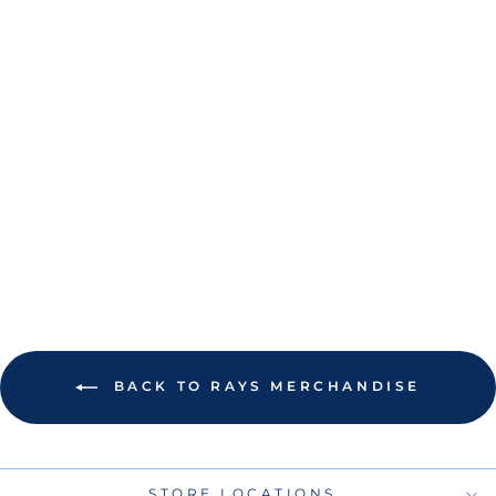
RAYS NEW ERA
BLACK PURPLE
CITY CONNECT
39THIRTY FLEX
FIT HAT
$40.00
BACK TO RAYS MERCHANDISE
STORE LOCATIONS