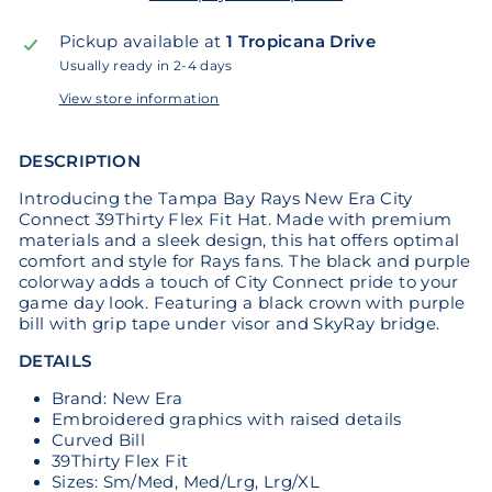
Pickup available at
1 Tropicana Drive
Usually ready in 2-4 days
View store information
DESCRIPTION
Introducing the Tampa Bay Rays New Era City
Connect 39Thirty Flex Fit Hat. Made with premium
materials and a sleek design, this hat offers optimal
comfort and style for Rays fans. The black and purple
colorway adds a touch of City Connect pride to your
game day look. Featuring a black crown with purple
bill with grip tape under visor and SkyRay bridge.
DETAILS
Brand: New Era
Embroidered graphics with raised details
Curved Bill
39Thirty Flex Fit
Sizes: Sm/Med, Med/Lrg, Lrg/XL