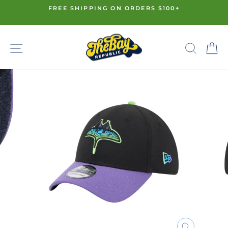
Skip
FREE SHIPPING ON ORDERS $100+
to
Pause
content
slideshow
SITE NAVIGATION
SE