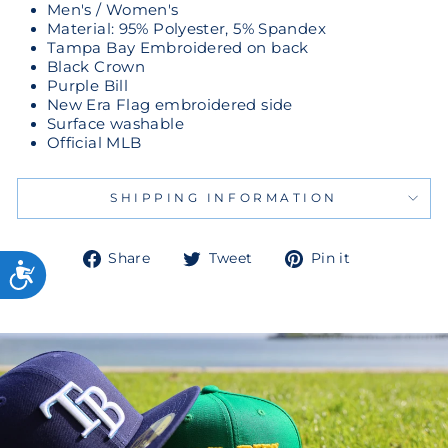
Men's / Women's
Material: 95% Polyester, 5% Spandex
Tampa Bay Embroidered on back
Black Crown
Purple Bill
New Era Flag embroidered side
Surface washable
Official MLB
SHIPPING INFORMATION
Share
Tweet
Pin
Share
Tweet
Pin it
on
on
on
Facebook
Twitter
Pinterest