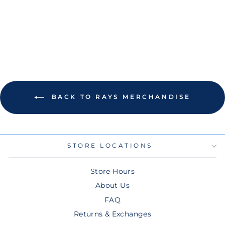
BEADED
BRACELET
$40.00
BACK TO RAYS MERCHANDISE
STORE LOCATIONS
Store Hours
About Us
FAQ
Returns & Exchanges