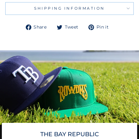
SHIPPING INFORMATION
Share
Tweet
Pin
Share
Tweet
Pin it
on
on
on
Facebook
Twitter
Pinterest
THE BAY REPUBLIC