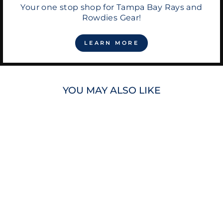
Your one stop shop for Tampa Bay Rays and
Rowdies Gear!
LEARN MORE
YOU MAY ALSO LIKE
RAYS RUSTIC
CUFF GOLD BLUE
WHITE
KALEIDOSCOPE