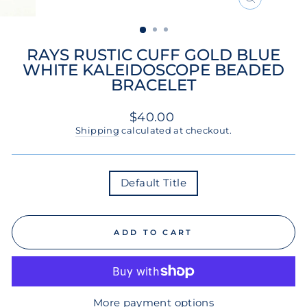
CLOSE
(ESC)
RAYS RUSTIC CUFF GOLD BLUE
WHITE KALEIDOSCOPE BEADED
BRACELET
Regular
$40.00
price
Shipping
calculated at checkout.
COLOR
Default Title
ADD TO CART
More payment options