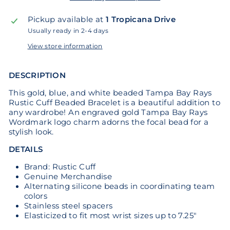
Pickup available at
1 Tropicana Drive
Usually ready in 2-4 days
View store information
DESCRIPTION
This gold, blue, and white beaded Tampa Bay Rays
Rustic Cuff Beaded Bracelet is a beautiful addition to
any wardrobe! An engraved gold Tampa Bay Rays
Wordmark logo charm adorns the focal bead for a
stylish look.
DETAILS
Brand: Rustic Cuff
Genuine Merchandise
Alternating silicone beads in coordinating team
colors
Stainless steel spacers
Elasticized to fit most wrist sizes up to 7.25"