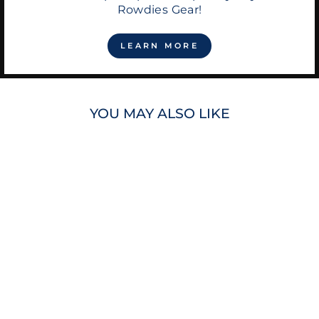
Rowdies Gear!
LEARN MORE
YOU MAY ALSO LIKE
RAYS RUSTIC
CUFF GOLD BLUE
SADIE BEADED
BRACELET
$45.00