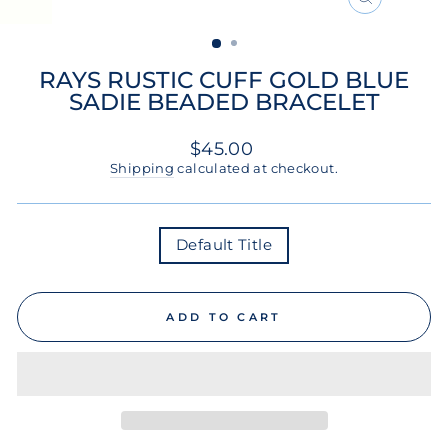
CLOSE
(ESC)
RAYS RUSTIC CUFF GOLD BLUE
SADIE BEADED BRACELET
Regular
$45.00
price
Shipping
calculated at checkout.
COLOR
Default Title
ADD TO CART