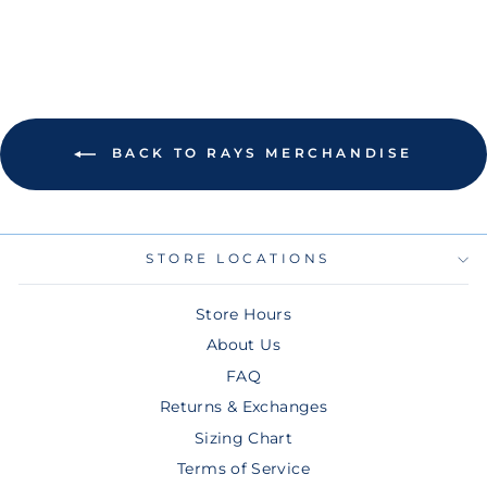
BACK TO RAYS MERCHANDISE
STORE LOCATIONS
Store Hours
About Us
FAQ
Returns & Exchanges
Sizing Chart
Terms of Service