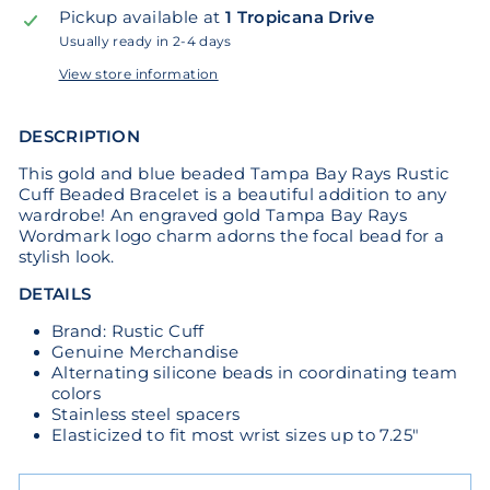
Pickup available at
1 Tropicana Drive
Usually ready in 2-4 days
View store information
DESCRIPTION
This gold and blue beaded Tampa Bay Rays Rustic
Cuff Beaded Bracelet is a beautiful addition to any
wardrobe! An engraved gold Tampa Bay Rays
Wordmark logo charm adorns the focal bead for a
stylish look.
DETAILS
Brand: Rustic Cuff
Genuine Merchandise
Alternating silicone beads in coordinating team
colors
Stainless steel spacers
Elasticized to fit most wrist sizes up to 7.25"