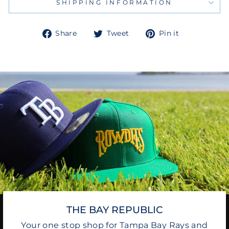
SHIPPING INFORMATION
Share
Tweet
Pin
Share
Tweet
Pin it
on
on
on
Facebook
Twitter
Pinterest
THE BAY REPUBLIC
Your one stop shop for Tampa Bay Rays and