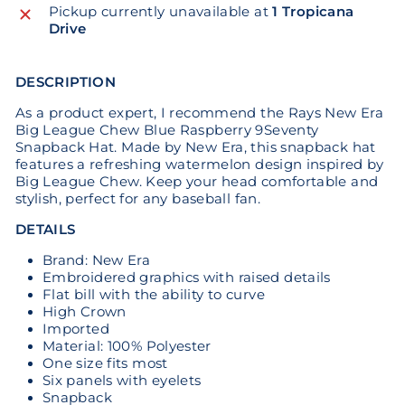
Pickup currently unavailable at
1 Tropicana
Drive
DESCRIPTION
As a product expert, I recommend the Rays New Era
Big League Chew Blue Raspberry 9Seventy
Snapback Hat. Made by New Era, this snapback hat
features a refreshing watermelon design inspired by
Big League Chew. Keep your head comfortable and
stylish, perfect for any baseball fan.
DETAILS
Brand: New Era
Embroidered graphics with raised details
Flat bill with the ability to curve
High Crown
Imported
Material: 100% Polyester
One size fits most
Six panels with eyelets
Snapback