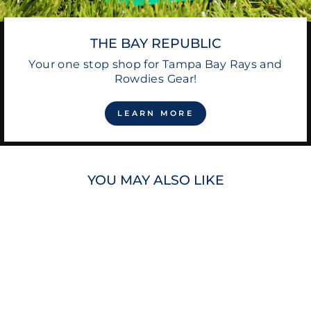
THE BAY REPUBLIC
Your one stop shop for Tampa Bay Rays and
Rowdies Gear!
LEARN MORE
YOU MAY ALSO LIKE
Sold Out