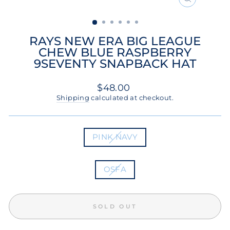
CLOSE
(ESC)
RAYS NEW ERA BIG LEAGUE
CHEW BLUE RASPBERRY
9SEVENTY SNAPBACK HAT
Regular
$48.00
price
Shipping
calculated at checkout.
COLOR
PINK NAVY
SIZE
OSFA
SOLD OUT