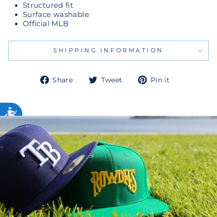
Structured fit
Surface washable
Official MLB
SHIPPING INFORMATION
Share
Tweet
Pin
Share
Tweet
Pin it
on
on
on
Facebook
Twitter
Pinterest