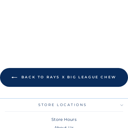
RAYS NEW ERA
BIG LEAGUE
CHEW BLUE
RASPBERRY
9SEVENTY
SNAPBACK HAT
$48.00
BACK TO RAYS X BIG LEAGUE CHEW
STORE LOCATIONS
Store Hours
About Us