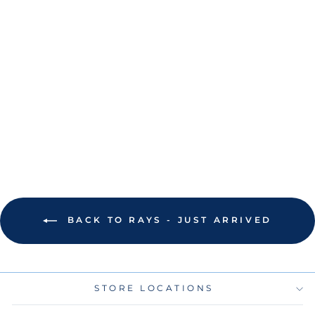
RAYS NEW ERA
SPRING
TRAINING 2025
TB SCRIPT
ADJUSTABLE
VISOR HAT
$30.00
BACK TO RAYS - JUST ARRIVED
STORE LOCATIONS