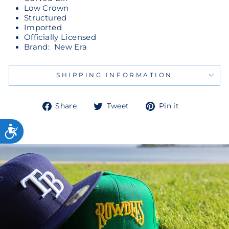
Low Crown
Structured
Imported
Officially Licensed
Brand: New Era
SHIPPING INFORMATION
Share
Tweet
Pin
Share
Tweet
Pin it
on
on
on
Facebook
Twitter
Pinterest