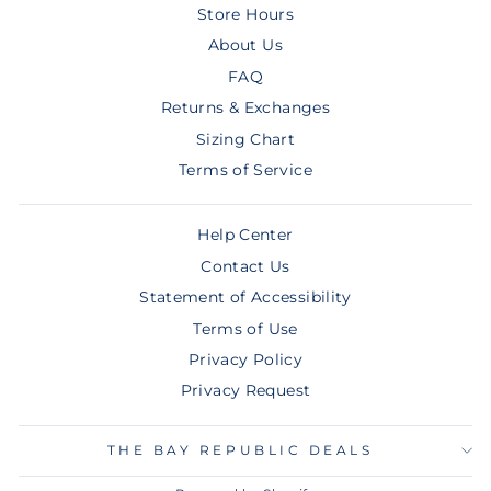
Store Hours
About Us
FAQ
Returns & Exchanges
Sizing Chart
Terms of Service
Help Center
Contact Us
Statement of Accessibility
Terms of Use
Privacy Policy
Privacy Request
THE BAY REPUBLIC DEALS