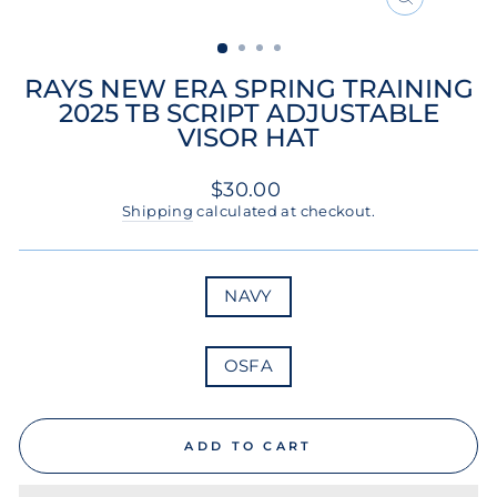
CLOSE
(ESC)
RAYS NEW ERA SPRING TRAINING
2025 TB SCRIPT ADJUSTABLE
VISOR HAT
Regular
$30.00
price
Shipping
calculated at checkout.
COLOR
NAVY
SIZE
OSFA
ADD TO CART