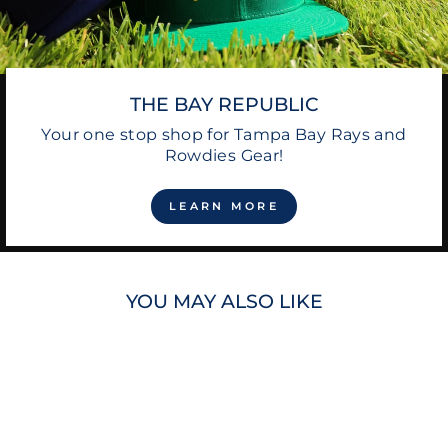
THE BAY REPUBLIC
Your one stop shop for Tampa Bay Rays and
Rowdies Gear!
LEARN MORE
YOU MAY ALSO LIKE