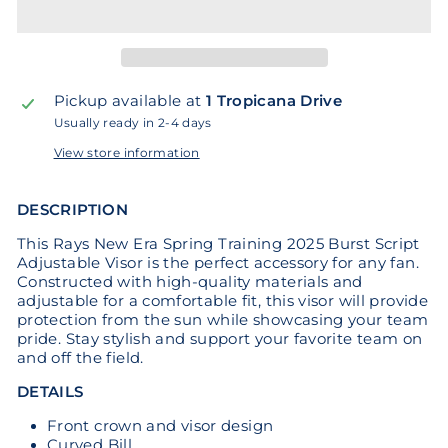
Pickup available at
1 Tropicana Drive
Usually ready in 2-4 days
View store information
DESCRIPTION
This Rays New Era Spring Training 2025 Burst Script
Adjustable Visor is the perfect accessory for any fan.
Constructed with high-quality materials and
adjustable for a comfortable fit, this visor will provide
protection from the sun while showcasing your team
pride. Stay stylish and support your favorite team on
and off the field.
DETAILS
Front crown and visor design
Curved Bill