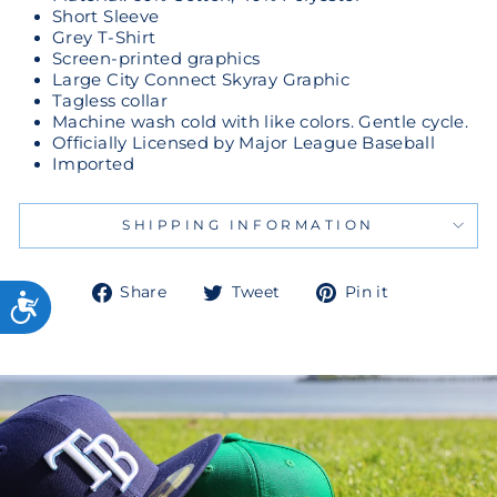
Short Sleeve
Grey T-Shirt
Screen-printed graphics
Large City Connect Skyray Graphic
Tagless collar
Machine wash cold with like colors. Gentle cycle.
Officially Licensed by Major League Baseball
Imported
SHIPPING INFORMATION
Share
Tweet
Pin
Share
Tweet
Pin it
on
on
on
Facebook
Twitter
Pinterest