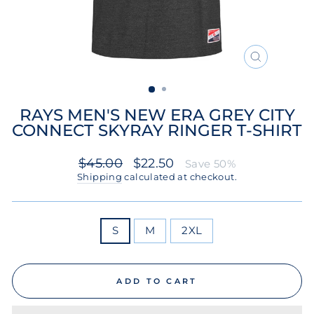
CLOSE
(ESC)
RAYS MEN'S NEW ERA GREY CITY
CONNECT SKYRAY RINGER T-SHIRT
Regular
Sale
$45.00
$22.50
Save 50%
price
price
Shipping
calculated at checkout.
SIZE
S
M
2XL
ADD TO CART