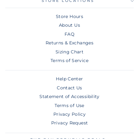
STORE LOCATIONS
Store Hours
About Us
FAQ
Returns & Exchanges
Sizing Chart
Terms of Service
Help Center
Contact Us
Statement of Accessibility
Terms of Use
Privacy Policy
Privacy Request