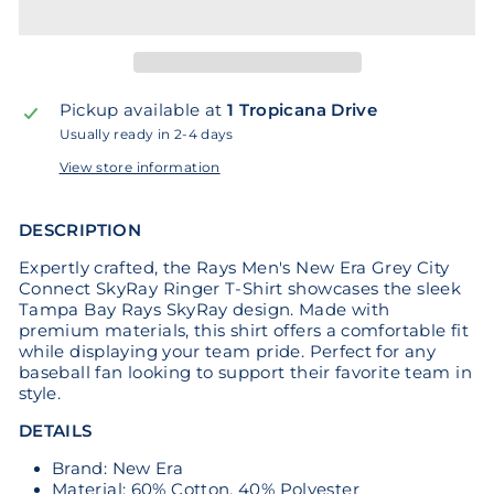
Pickup available at
1 Tropicana Drive
Usually ready in 2-4 days
View store information
DESCRIPTION
Expertly crafted, the Rays Men's New Era Grey City
Connect SkyRay Ringer T-Shirt showcases the sleek
Tampa Bay Rays SkyRay design. Made with
premium materials, this shirt offers a comfortable fit
while displaying your team pride. Perfect for any
baseball fan looking to support their favorite team in
style.
DETAILS
Brand: New Era
Material: 60% Cotton, 40% Polyester