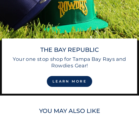
THE BAY REPUBLIC
Your one stop shop for Tampa Bay Rays and
Rowdies Gear!
LEARN MORE
YOU MAY ALSO LIKE
Sale