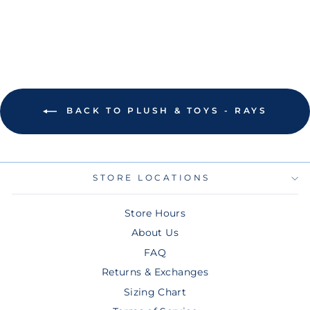
$25.00
BACK TO PLUSH & TOYS - RAYS
STORE LOCATIONS
Store Hours
About Us
FAQ
Returns & Exchanges
Sizing Chart