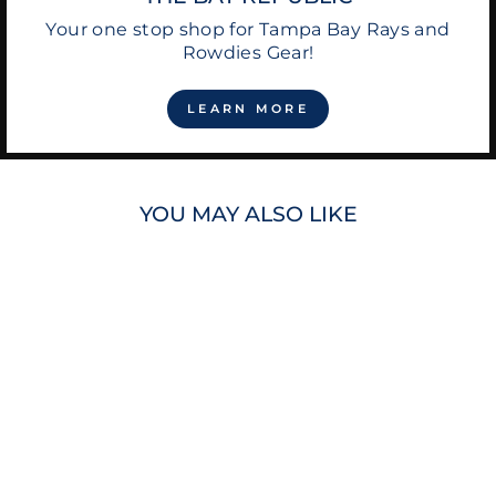
Your one stop shop for Tampa Bay Rays and
Rowdies Gear!
LEARN MORE
YOU MAY ALSO LIKE
RAYS NAVY CRAB
WITH BAT PLUSH
TOY