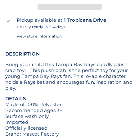
Pickup available at
1 Tropicana Drive
Usually ready in 2-4 days
View store information
DESCRIPTION
Bring your child this Tampa Bay Rays cuddly plush
crab toy! This plush crab is the perfect toy for your
young Tampa Bay Rays fan. This lovable character
holds a Rays bat and encourages fun, inspiration and
play.
DETAILS
Made of 100% Polyester
Recommended ages 3+
Surface wash only
Imported
Officially licensed
Brand: Mascot Factory