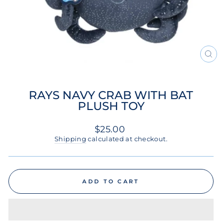
CL
(ES
RAYS NAVY CRAB WITH BAT
PLUSH TOY
Regular
$25.00
price
Shipping
calculated at checkout.
ADD TO CART