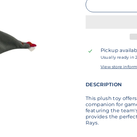
Pickup availab
Usually ready in 
View store infor
DESCRIPTION
This plush toy offer
companion for games
featuring the team's
provides the perfec
Rays.