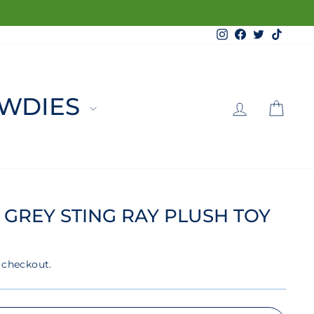
Instagram
Facebook
Twitter
TikTo
LOG 
C
WDIES
 GREY STING RAY PLUSH TOY
 checkout.