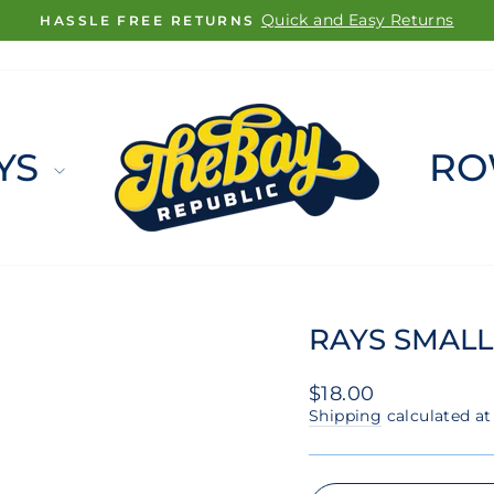
FREE SHIPPING ON ORDERS $100+
Pause
slideshow
YS
RO
RAYS SMALL
Regular
$18.00
price
Shipping
calculated at