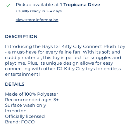
Pickup available at
1 Tropicana Drive
Usually ready in 2-4 days
View store information
DESCRIPTION
Introducing the Rays DJ Kitty City Connect Plush Toy
- a must-have for every feline fan! With its soft and
cuddly material, this toy is perfect for snuggles and
playtime. Plus, its unique design allows for easy
connecting with other DJ Kitty City toys for endless
entertainment!
DETAILS
Made of 100% Polyester
Recommended ages 3+
Surface wash only
Imported
Officially licensed
Brand: FOCO