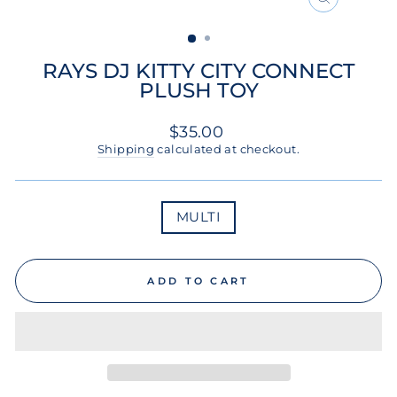
CLOSE
(ESC)
RAYS DJ KITTY CITY CONNECT
PLUSH TOY
Regular
$35.00
price
Shipping
calculated at checkout.
COLOR
MULTI
ADD TO CART