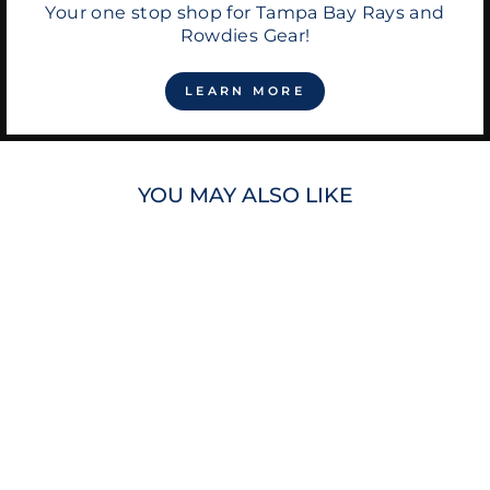
Your one stop shop for Tampa Bay Rays and
Rowdies Gear!
LEARN MORE
YOU MAY ALSO LIKE
RAYS DJ KITTY
CITY CONNECT
PLUSH TOY
$35.00