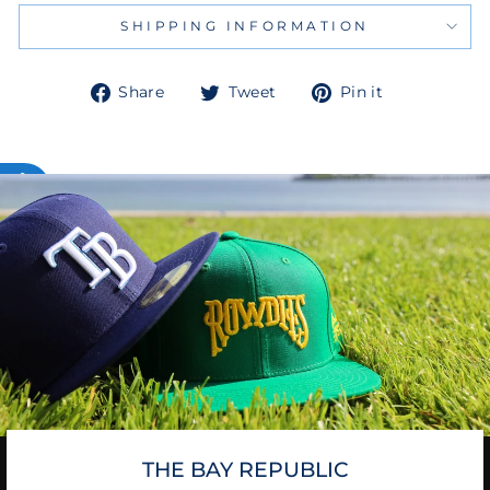
SHIPPING INFORMATION
Share
Tweet
Pin
Share
Tweet
Pin it
on
on
on
Facebook
Twitter
Pinterest
THE BAY REPUBLIC