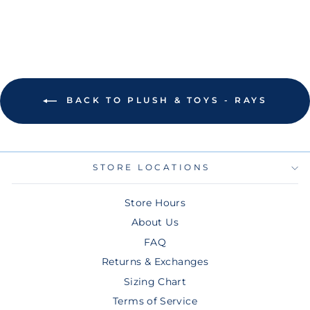
BACK TO PLUSH & TOYS - RAYS
STORE LOCATIONS
Store Hours
About Us
FAQ
Returns & Exchanges
Sizing Chart
Terms of Service