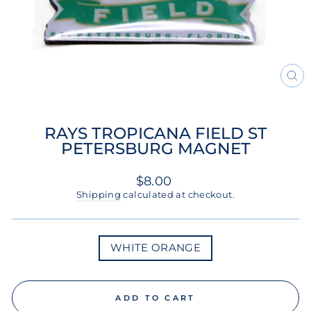
CL
(ES
RAYS TROPICANA FIELD ST
PETERSBURG MAGNET
Regular
$8.00
price
Shipping
calculated at checkout.
COLOR
WHITE ORANGE
ADD TO CART