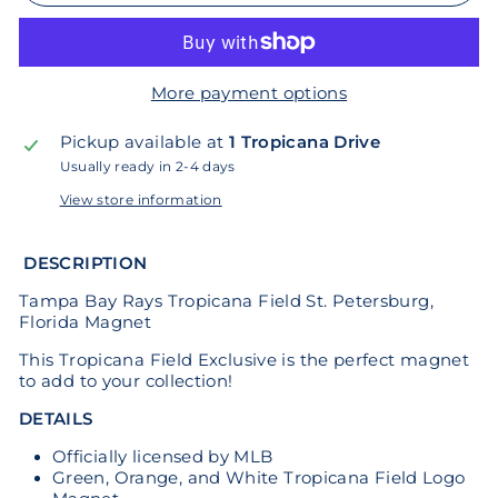
More payment options
Pickup available at
1 Tropicana Drive
Usually ready in 2-4 days
View store information
DESCRIPTION
Tampa Bay Rays Tropicana Field St. Petersburg,
Florida Magnet
This Tropicana Field Exclusive is the perfect magnet
to add to your collection!
DETAILS
Officially licensed by MLB
Green, Orange, and White Tropicana Field Logo