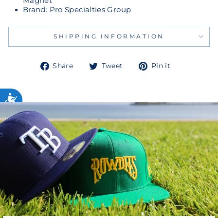
Magnet
Brand: Pro Specialties Group
SHIPPING INFORMATION
Share
Tweet
Pin
Share
Tweet
Pin it
on
on
on
Facebook
Twitter
Pinterest