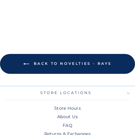
FIELD ST
PETERSBURG
MAGNET
$8.00
BACK TO NOVELTIES - RAYS
STORE LOCATIONS
Store Hours
About Us
FAQ
Returns & Exchanges