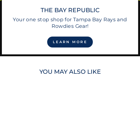
THE BAY REPUBLIC
Your one stop shop for Tampa Bay Rays and
Rowdies Gear!
LEARN MORE
YOU MAY ALSO LIKE
RAYS TROPICANA