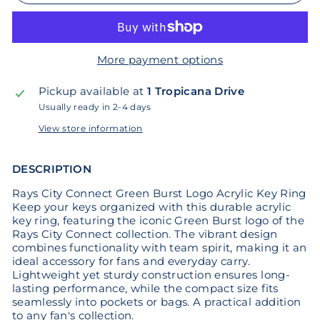
More payment options
Pickup available at
1 Tropicana Drive
Usually ready in 2-4 days
View store information
DESCRIPTION
Rays City Connect Green Burst Logo Acrylic Key Ring
Keep your keys organized with this durable acrylic
key ring, featuring the iconic Green Burst logo of the
Rays City Connect collection. The vibrant design
combines functionality with team spirit, making it an
ideal accessory for fans and everyday carry.
Lightweight yet sturdy construction ensures long-
lasting performance, while the compact size fits
seamlessly into pockets or bags. A practical addition
to any fan's collection.