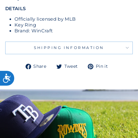
DETAILS
Officially licensed by MLB
Key Ring
Brand: WinCraft
SHIPPING INFORMATION
Share
Tweet
Pin
Share
Tweet
Pin it
on
on
on
Facebook
Twitter
Pinterest