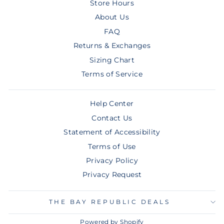
Store Hours
About Us
FAQ
Returns & Exchanges
Sizing Chart
Terms of Service
Help Center
Contact Us
Statement of Accessibility
Terms of Use
Privacy Policy
Privacy Request
THE BAY REPUBLIC DEALS
Powered by Shopify