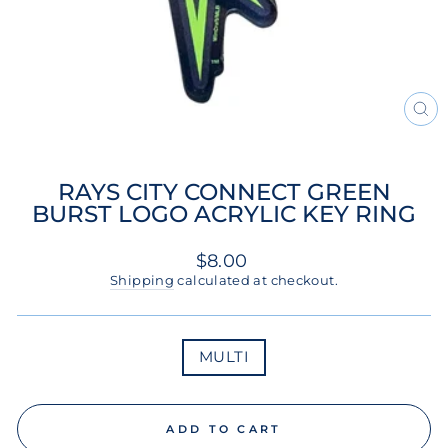
CL
(ES
RAYS CITY CONNECT GREEN
BURST LOGO ACRYLIC KEY RING
Regular
$8.00
price
Shipping
calculated at checkout.
COLOR
MULTI
ADD TO CART