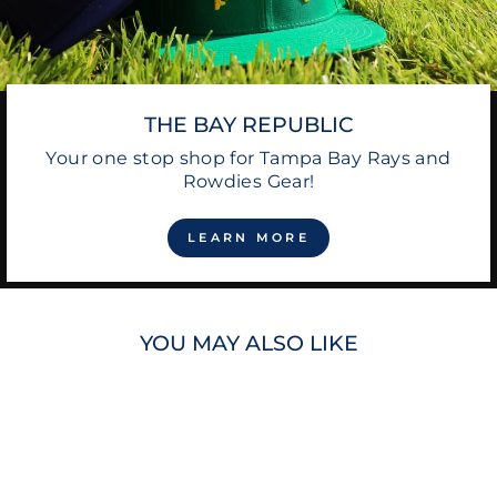
THE BAY REPUBLIC
Your one stop shop for Tampa Bay Rays and
Rowdies Gear!
LEARN MORE
YOU MAY ALSO LIKE