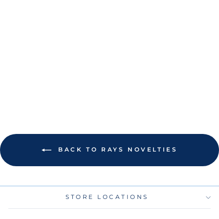
RAYS CITY
CONNECT GREEN
BURST LOGO
ACRYLIC KEY
RING
$8.00
BACK TO RAYS NOVELTIES
STORE LOCATIONS