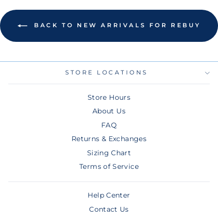
BACK TO NEW ARRIVALS FOR REBUY
STORE LOCATIONS
Store Hours
About Us
FAQ
Returns & Exchanges
Sizing Chart
Terms of Service
Help Center
Contact Us