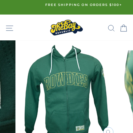
Skip
FREE SHIPPING ON ORDERS $100+
to
Pause
content
slideshow
SITE NAVIGATION
SE