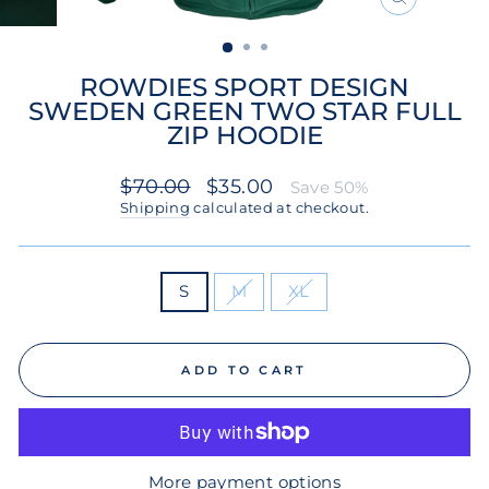
CLOSE
(ESC)
ROWDIES SPORT DESIGN
SWEDEN GREEN TWO STAR FULL
ZIP HOODIE
Regular
Sale
$70.00
$35.00
Save 50%
price
price
Shipping
calculated at checkout.
SIZE
S
M
XL
ADD TO CART
More payment options