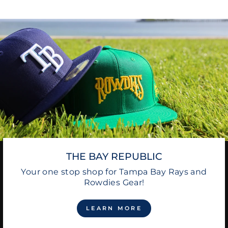
THE BAY REPUBLIC
Your one stop shop for Tampa Bay Rays and
Rowdies Gear!
LEARN MORE