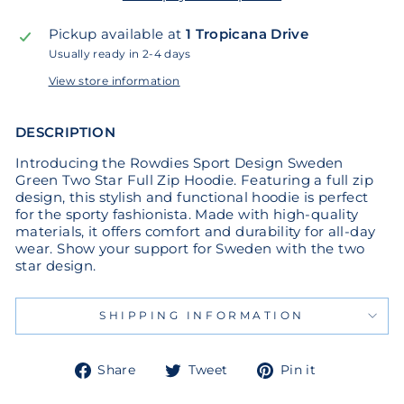
Pickup available at
1 Tropicana Drive
Usually ready in 2-4 days
View store information
DESCRIPTION
Introducing the Rowdies Sport Design Sweden
Green Two Star Full Zip Hoodie. Featuring a full zip
design, this stylish and functional hoodie is perfect
for the sporty fashionista. Made with high-quality
materials, it offers comfort and durability for all-day
wear. Show your support for Sweden with the two
star design.
SHIPPING INFORMATION
Share
Tweet
Pin
Share
Tweet
Pin it
on
on
on
Facebook
Twitter
Pinterest