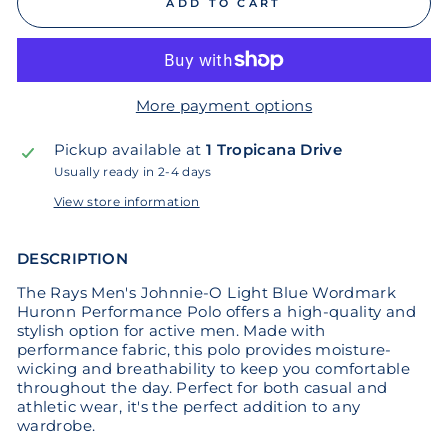
ADD TO CART
More payment options
Pickup available at
1 Tropicana Drive
Usually ready in 2-4 days
View store information
DESCRIPTION
The Rays Men's Johnnie-O Light Blue Wordmark
Huronn Performance Polo offers a high-quality and
stylish option for active men. Made with
performance fabric, this polo provides moisture-
wicking and breathability to keep you comfortable
throughout the day. Perfect for both casual and
athletic wear, it's the perfect addition to any
wardrobe.