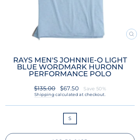
CL
(ES
RAYS MEN'S JOHNNIE-O LIGHT
BLUE WORDMARK HURONN
PERFORMANCE POLO
Regular
Sale
$135.00
$67.50
Save 50%
price
price
Shipping
calculated at checkout.
SIZE
S