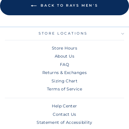
BACK TO RAYS MEN'S
STORE LOCATIONS
Store Hours
About Us
FAQ
Returns & Exchanges
Sizing Chart
Terms of Service
Help Center
Contact Us
Statement of Accessibility