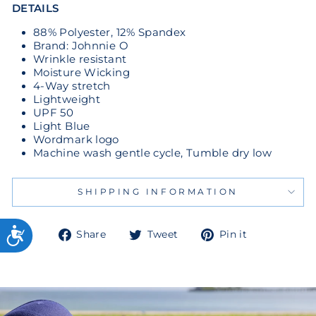
DETAILS
88% Polyester, 12% Spandex
Brand: Johnnie O
Wrinkle resistant
Moisture Wicking
4-Way stretch
Lightweight
UPF 50
Light Blue
Wordmark logo
Machine wash gentle cycle, Tumble dry low
SHIPPING INFORMATION
Share
Tweet
Pin
Share
Tweet
Pin it
on
on
on
Facebook
Twitter
Pinterest