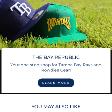
THE BAY REPUBLIC
Your one stop shop for Tampa Bay Rays and
Rowdies Gear!
LEARN MORE
YOU MAY ALSO LIKE