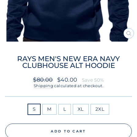
CL
(ES
RAYS MEN'S NEW ERA NAVY
CLUBHOUSE ALT HOODIE
Regular
Sale
$80.00
$40.00
Save 50%
price
price
Shipping
calculated at checkout.
SIZE
S
M
L
XL
2XL
ADD TO CART