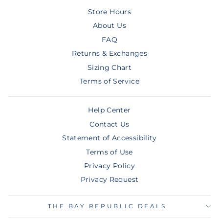
Store Hours
About Us
FAQ
Returns & Exchanges
Sizing Chart
Terms of Service
Help Center
Contact Us
Statement of Accessibility
Terms of Use
Privacy Policy
Privacy Request
THE BAY REPUBLIC DEALS