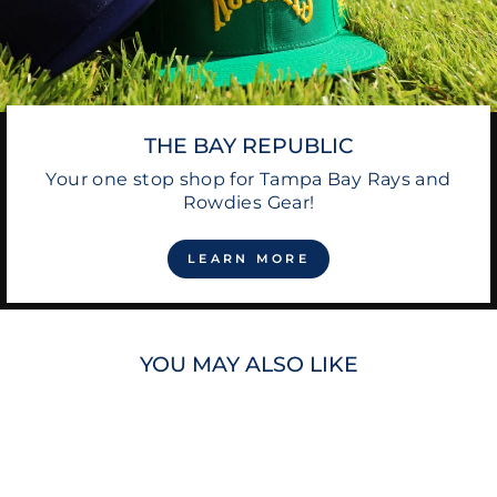
THE BAY REPUBLIC
Your one stop shop for Tampa Bay Rays and
Rowdies Gear!
LEARN MORE
YOU MAY ALSO LIKE
Sale