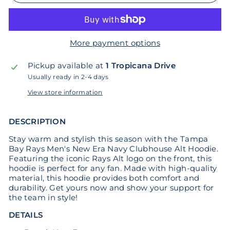
More payment options
Pickup available at
1 Tropicana Drive
Usually ready in 2-4 days
View store information
DESCRIPTION
Stay warm and stylish this season with the Tampa
Bay Rays Men's New Era Navy Clubhouse Alt Hoodie.
Featuring the iconic Rays Alt logo on the front, this
hoodie is perfect for any fan. Made with high-quality
material, this hoodie provides both comfort and
durability. Get yours now and show your support for
the team in style!
DETAILS