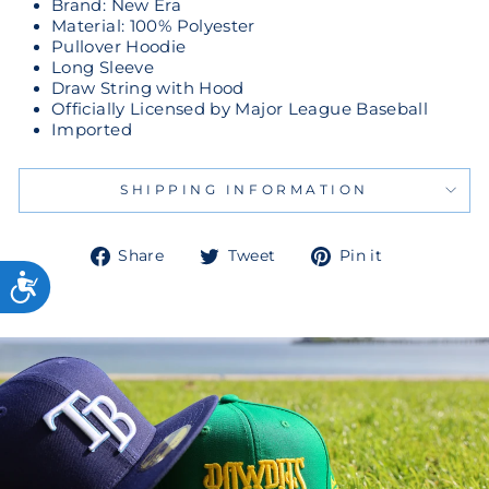
Brand: New Era
Material: 100% Polyester
Pullover Hoodie
Long Sleeve
Draw String with Hood
Officially Licensed by Major League Baseball
Imported
SHIPPING INFORMATION
Share
Tweet
Pin
Share
Tweet
Pin it
on
on
on
Facebook
Twitter
Pinterest