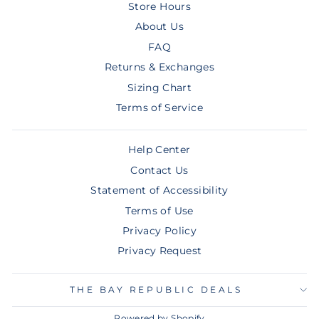
Store Hours
About Us
FAQ
Returns & Exchanges
Sizing Chart
Terms of Service
Help Center
Contact Us
Statement of Accessibility
Terms of Use
Privacy Policy
Privacy Request
THE BAY REPUBLIC DEALS
Powered by Shopify