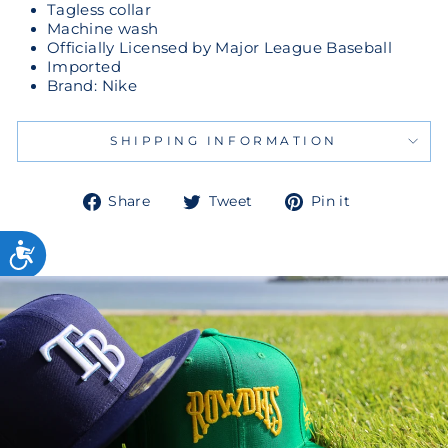
Tagless collar
Machine wash
Officially Licensed by Major League Baseball
Imported
Brand: Nike
SHIPPING INFORMATION
Share
Tweet
Pin
Share
Tweet
Pin it
on
on
on
Facebook
Twitter
Pinterest