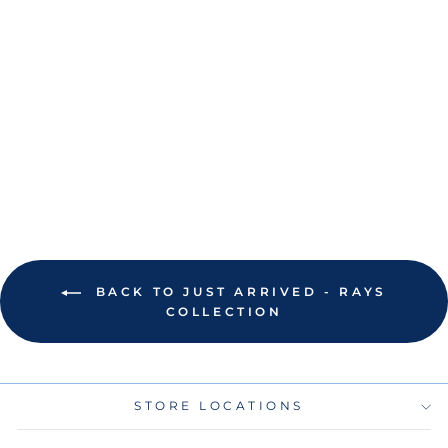
RAYS NIKE LIGHT
BLUE EVAN
LONGORIA NAME
AND NUMBER T-
SHIRT
$45.00
BACK TO JUST ARRIVED - RAYS
COLLECTION
STORE LOCATIONS