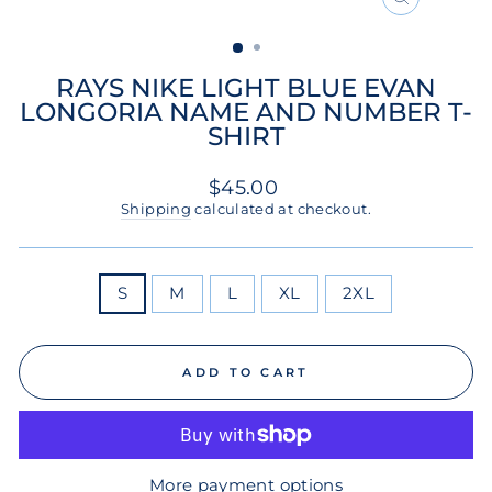
CLOSE
(ESC)
RAYS NIKE LIGHT BLUE EVAN
LONGORIA NAME AND NUMBER T-
SHIRT
Regular
$45.00
price
Shipping
calculated at checkout.
SIZE
S
M
L
XL
2XL
ADD TO CART
More payment options