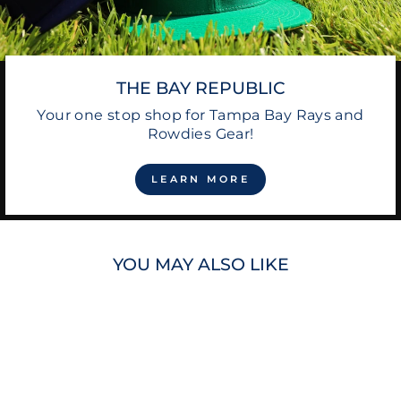
THE BAY REPUBLIC
Your one stop shop for Tampa Bay Rays and
Rowdies Gear!
LEARN MORE
YOU MAY ALSO LIKE