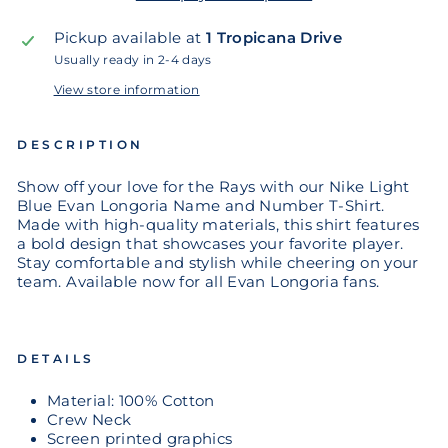
Pickup available at
1 Tropicana Drive
Usually ready in 2-4 days
View store information
DESCRIPTION
Show off your love for the Rays with our Nike Light
Blue Evan Longoria Name and Number T-Shirt.
Made with high-quality materials, this shirt features
a bold design that showcases your favorite player.
Stay comfortable and stylish while cheering on your
team. Available now for all Evan Longoria fans.
DETAILS
Material: 100% Cotton
Crew Neck
Screen printed graphics