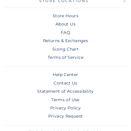
STORE LOCATIONS
Store Hours
About Us
FAQ
Returns & Exchanges
Sizing Chart
Terms of Service
Help Center
Contact Us
Statement of Accessibility
Terms of Use
Privacy Policy
Privacy Request