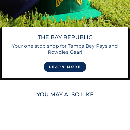
THE BAY REPUBLIC
Your one stop shop for Tampa Bay Rays and
Rowdies Gear!
LEARN MORE
YOU MAY ALSO LIKE