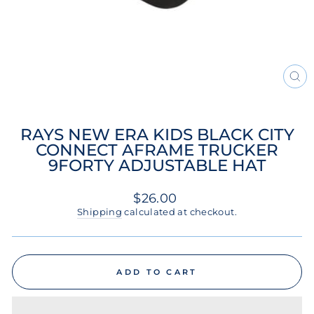
CL
(ES
RAYS NEW ERA KIDS BLACK CITY
CONNECT AFRAME TRUCKER
9FORTY ADJUSTABLE HAT
Regular
$26.00
price
Shipping
calculated at checkout.
ADD TO CART