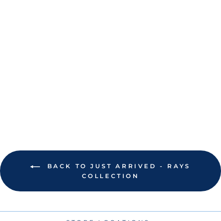
RAYS NEW ERA
KIDS BLACK CITY
CONNECT
AFRAME TRUCKER
9FORTY
ADJUSTABLE HAT
$26.00
BACK TO JUST ARRIVED - RAYS
COLLECTION