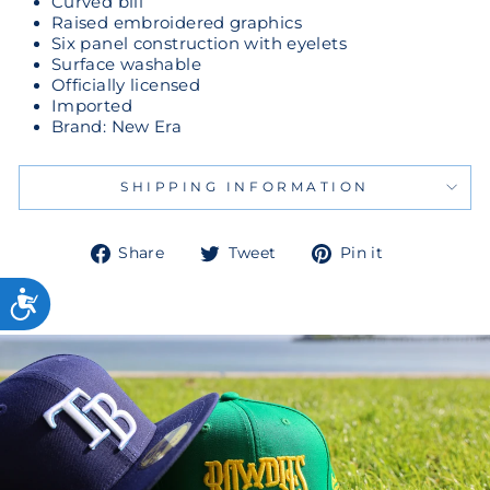
Curved bill
Raised embroidered graphics
Six panel construction with eyelets
Surface washable
Officially licensed
Imported
Brand: New Era
SHIPPING INFORMATION
Share
Tweet
Pin
Share
Tweet
Pin it
on
on
on
Facebook
Twitter
Pinterest