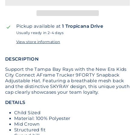
Pickup available at
1 Tropicana Drive
Usually ready in 2-4 days
View store information
DESCRIPTION
Support the Tampa Bay Rays with the New Era Kids
City Connect AFrame Trucker 9FORTY Snapback
Adjustable Hat. Featuring a breathable mesh back
and the distinctive SKYRAY design, this unique youth
cap clearly showcases your team loyalty.
DETAILS
Child Sized
Material: 100% Polyester
Mid Crown
Structured fit