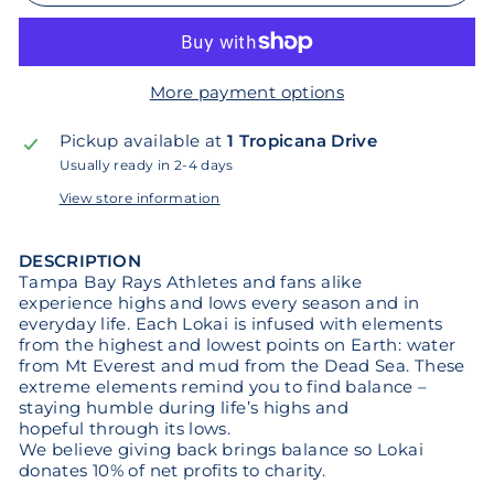
More payment options
Pickup available at
1 Tropicana Drive
Usually ready in 2-4 days
View store information
DESCRIPTION
Tampa Bay Rays Athletes and fans alike
experience highs and lows every season and in
everyday life. Each Lokai is infused with elements
from the highest and lowest points on Earth: water
from Mt Everest and mud from the Dead Sea. These
extreme elements remind you to find balance –
staying humble during life’s highs and
hopeful through its lows.
We believe giving back brings balance so Lokai
donates 10% of net profits to charity.