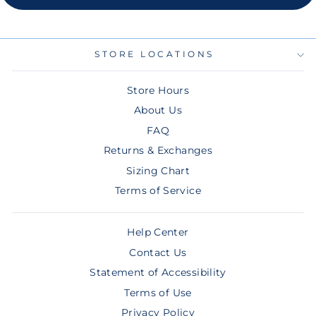
STORE LOCATIONS
Store Hours
About Us
FAQ
Returns & Exchanges
Sizing Chart
Terms of Service
Help Center
Contact Us
Statement of Accessibility
Terms of Use
Privacy Policy