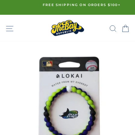
Skip
FREE SHIPPING ON ORDERS $100+
to
Pause
content
slideshow
SITE NAVIGATION
SE