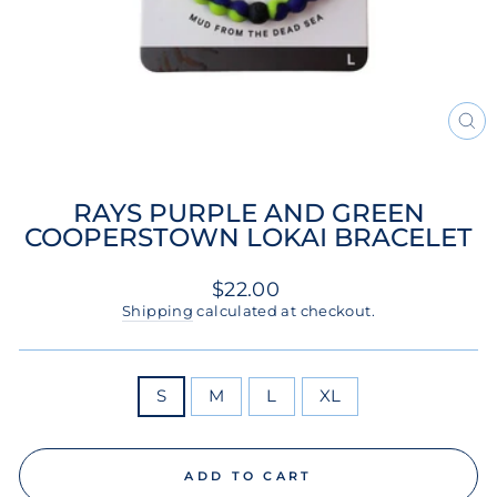
CL
(ES
RAYS PURPLE AND GREEN
COOPERSTOWN LOKAI BRACELET
Regular
$22.00
price
Shipping
calculated at checkout.
SIZE
S
M
L
XL
ADD TO CART