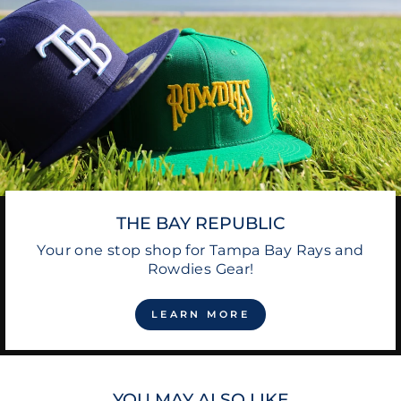
THE BAY REPUBLIC
Your one stop shop for Tampa Bay Rays and
Rowdies Gear!
LEARN MORE
YOU MAY ALSO LIKE