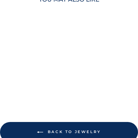
RAYS PURPLE
AND GREEN
COOPERSTOWN
LOKAI BRACELET
$22.00
BACK TO JEWELRY