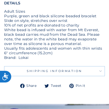
DETAILS
Adult Sizes
Purple, green and black silicone beaded bracelet
Slide on style, stretches over wrist
10% of net profits are donated to charity
White bead is infused with water from Mt Everest,
black bead carries mud from the Dead Sea. Please
note, the water in the white bead may evaporate
over time as silicone is a porous material.
Usually fits adolescents and women with thin wrists
6" circumference (15.2cm)
Brand: Lokai
SHIPPING INFORMATION
Share
Tweet
Pin
Share
Tweet
Pin it
on
on
on
Facebook
Twitter
Pinterest