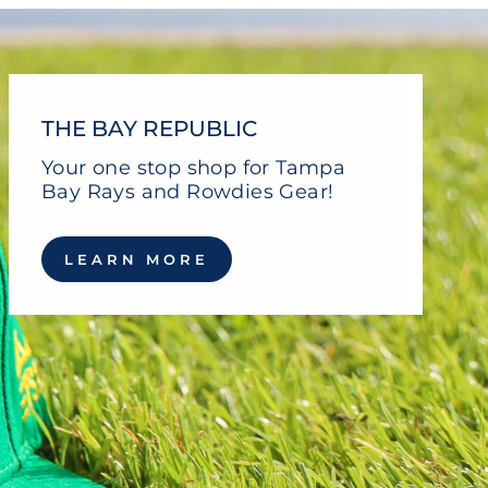
THE BAY REPUBLIC
Your one stop shop for Tampa
Bay Rays and Rowdies Gear!
LEARN MORE