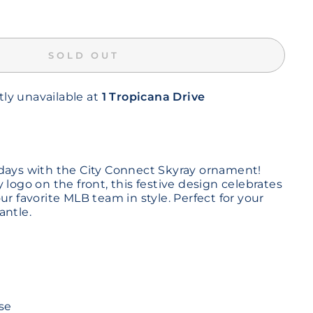
SOLD OUT
tly unavailable at
1 Tropicana Drive
days with the City Connect Skyray ornament!
 logo on the front, this festive design celebrates
ur favorite MLB team in style. Perfect for your
antle.
se