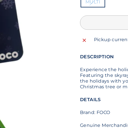
MULTI
Pickup curren
DESCRIPTION
Experience the holi
Featuring the skyray
the holidays with yo
Christmas tree or m
DETAILS
Brand: FOCO
Genuine Merchandi