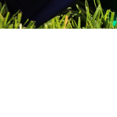
Sold Out