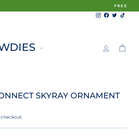
Instagram
Facebook
Twitter
TikTo
LOG 
C
WDIES
CONNECT SKYRAY ORNAMENT
 checkout.