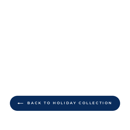
BACK TO HOLIDAY COLLECTION