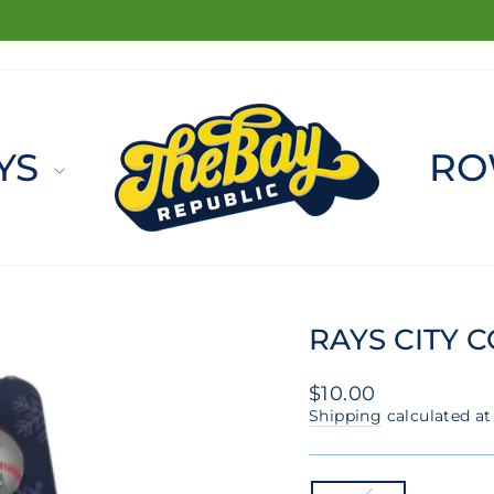
FREE SHIPPING ON ORDERS $100+
Pause
slideshow
YS
RO
RAYS CITY 
Regular
$10.00
price
Shipping
calculated at
COLOR