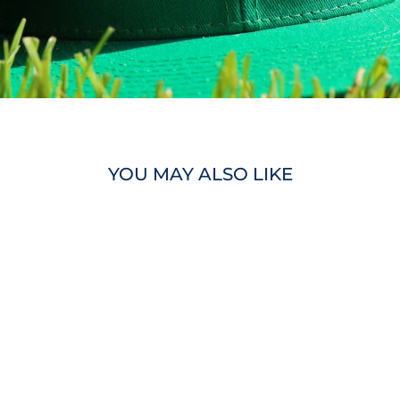
YOU MAY ALSO LIKE