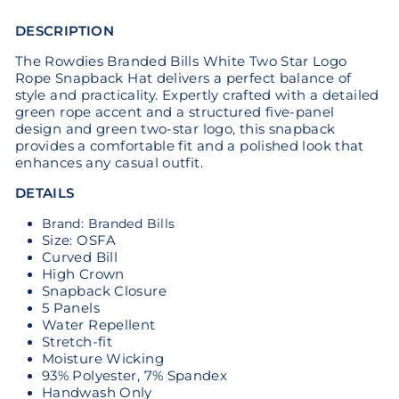
DESCRIPTION
The Rowdies Branded Bills White Two Star Logo
Rope Snapback Hat delivers a perfect balance of
style and practicality. Expertly crafted with a detailed
green rope accent and a structured five-panel
design and green two-star logo, this snapback
provides a comfortable fit and a polished look that
enhances any casual outfit.
DETAILS
Brand: Branded Bills
Size: OSFA
Curved Bill
High Crown
Snapback Closure
5 Panels
Water Repellent
Stretch-fit
Moisture Wicking
93% Polyester, 7% Spandex
Handwash Only