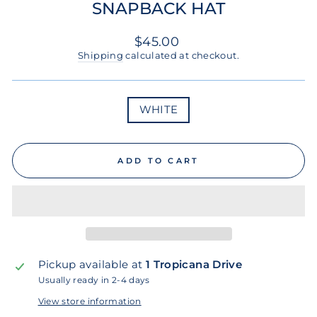
SNAPBACK HAT
Regular
$45.00
price
Shipping
calculated at checkout.
COLOR
WHITE
ADD TO CART
Pickup available at
1 Tropicana Drive
Usually ready in 2-4 days
View store information