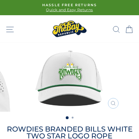
Skip
FREE SHIPPING ON ORDERS $100+
to
Pause
content
slideshow
SITE NAVIGATION
SE
CLOSE
(ESC)
ROWDIES BRANDED BILLS WHITE
TWO STAR LOGO ROPE