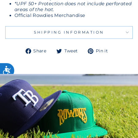
*UPF 50+ Protection does not include perforated
areas of the hat.
Official Rowdies Merchandise
SHIPPING INFORMATION
Share
Tweet
Pin
Share
Tweet
Pin it
on
on
on
Facebook
Twitter
Pinterest