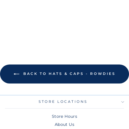
ROWDIES
BRANDED BILLS
WHITE TWO STAR
LOGO ROPE
SNAPBACK HAT
$45.00
BACK TO HATS & CAPS - ROWDIES
STORE LOCATIONS
Store Hours
About Us