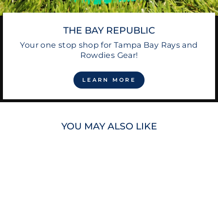
THE BAY REPUBLIC
Your one stop shop for Tampa Bay Rays and
Rowdies Gear!
LEARN MORE
YOU MAY ALSO LIKE