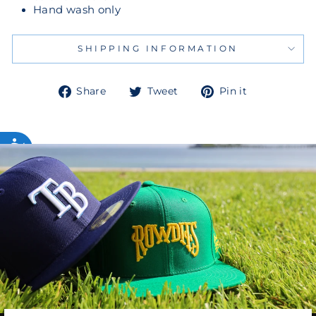
Hand wash only
SHIPPING INFORMATION
Share
Tweet
Pin
Share
Tweet
Pin it
on
on
on
Facebook
Twitter
Pinterest