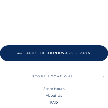
BRANDS TAN TB
ARCHWAY
POWDER COAT
TUMBLER
$55.00
BACK TO DRINKWARE - RAYS
STORE LOCATIONS
Store Hours
About Us
FAQ