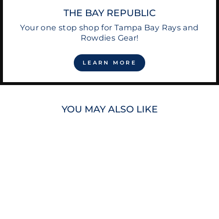
THE BAY REPUBLIC
Your one stop shop for Tampa Bay Rays and
Rowdies Gear!
LEARN MORE
YOU MAY ALSO LIKE
RAYS LOGO