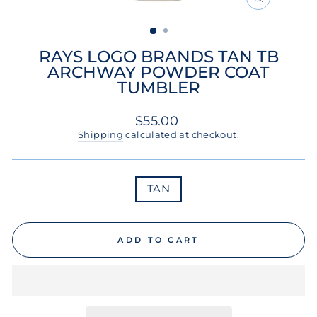
CLOSE
(ESC)
RAYS LOGO BRANDS TAN TB
ARCHWAY POWDER COAT
TUMBLER
Regular
$55.00
price
Shipping
calculated at checkout.
COLOR
TAN
ADD TO CART