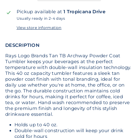
Pickup available at
1 Tropicana Drive
Usually ready in 2-4 days
View store information
DESCRIPTION
Rays Logo Brands Tan TB Archway Powder Coat
Tumbler keeps your beverages at the perfect
temperature with double-wall insulation technology.
This 40 oz capacity tumbler features a sleek tan
powder coat finish with tonal branding, ideal for
daily use whether you're at home, the office, or on
the go. The durable construction maintains cold
drinks for hours, making it perfect for coffee, iced
tea, or water. Hand wash recommended to preserve
the premium finish and longevity of this stylish
drinkware essential.
Holds up to 40 oz.
Double-wall construction will keep your drink
cold for hours