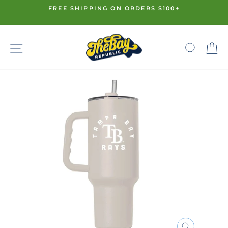
Skip
FREE SHIPPING ON ORDERS $100+
to
Pause
content
slideshow
SITE NAVIGATION
SE