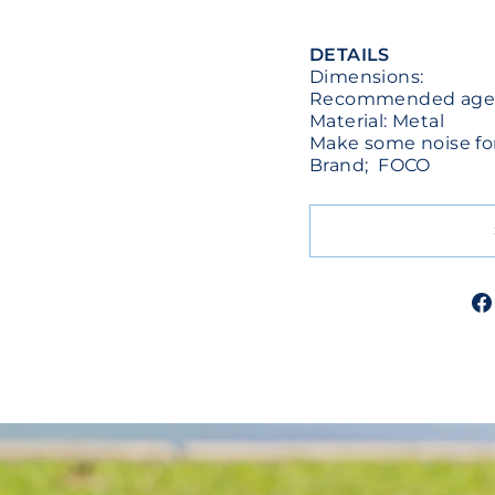
DETAILS
Dimensions:
Recommended ages:
Material: Metal
Make some noise for
Brand; FOCO