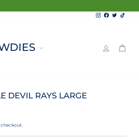
Instagram
Facebook
Twitter
TikTo
LOG 
C
WDIES
E DEVIL RAYS LARGE
 checkout.