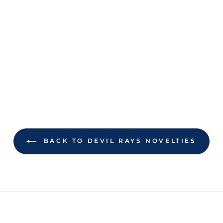
BACK TO DEVIL RAYS NOVELTIES