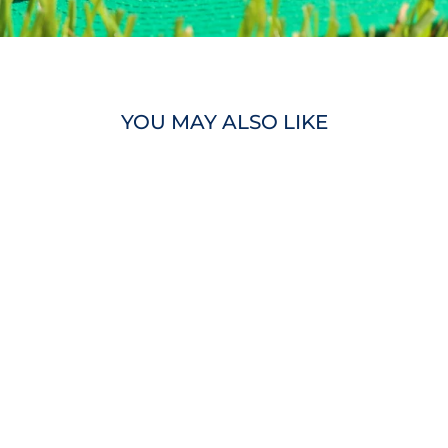
YOU MAY ALSO LIKE