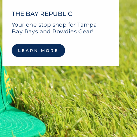
THE BAY REPUBLIC
Your one stop shop for Tampa
Bay Rays and Rowdies Gear!
LEARN MORE