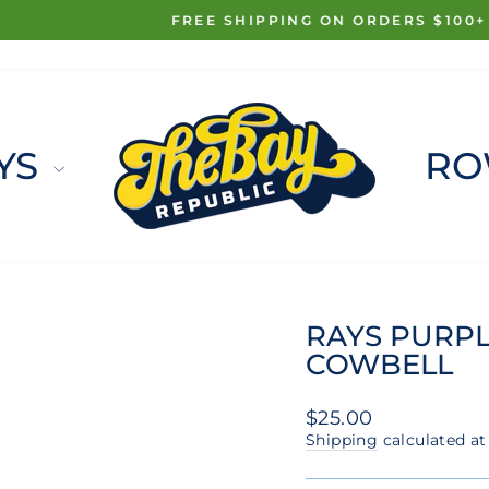
FREE SHIPPING ON ORDERS $100+
Pause
slideshow
YS
RO
RAYS PURPL
COWBELL
Regular
$25.00
price
Shipping
calculated at