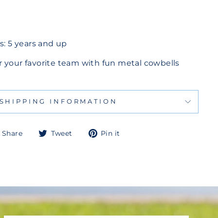
 5 years and up
 your favorite team with fun metal cowbells
SHIPPING INFORMATION
Share
Tweet
Pin
Share
Tweet
Pin it
on
on
on
Facebook
Twitter
Pinterest