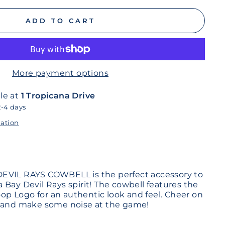
ADD TO CART
More payment options
le at
1 Tropicana Drive
2-4 days
mation
EVIL RAYS COWBELL is the perfect accessory to
 Bay Devil Rays spirit! The cowbell features the
Coop Logo for an authentic look and feel. Cheer on
e and make some noise at the game!