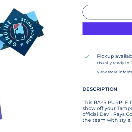
Pickup availab
Usually ready in 
View store infor
DESCRIPTION
This RAYS PURPLE D
show off your Tampa
official Devil Rays 
the team with styl