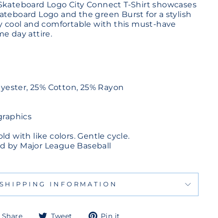
Skateboard Logo City Connect T-Shirt showcases
ateboard Logo and the green Burst for a stylish
ay cool and comfortable with this must-have
e day attire.
lyester, 25% Cotton, 25% Rayon
graphics
d with like colors. Gentle cycle.
sed by Major League Baseball
SHIPPING INFORMATION
Share
Tweet
Pin
Share
Tweet
Pin it