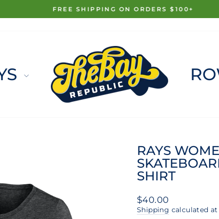
FREE SHIPPING ON ORDERS $100+
Pause
slideshow
YS
RO
RAYS WOME
SKATEBOARD
SHIRT
Regular
$40.00
price
Shipping
calculated at