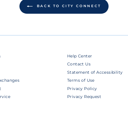
BACK TO CITY CONNECT
s
Help Center
Contact Us
Statement of Accessibility
Exchanges
Terms of Use
t
Privacy Policy
rvice
Privacy Request