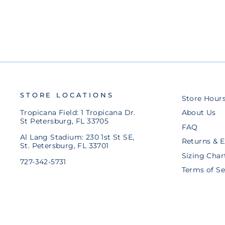
STORE LOCATIONS
Store Hour
Tropicana Field: 1 Tropicana Dr.
About Us
St Petersburg, FL 33705
FAQ
Al Lang Stadium: 230 1st St SE,
Returns & 
St. Petersburg, FL 33701
Sizing Char
727-342-5731
Terms of Se