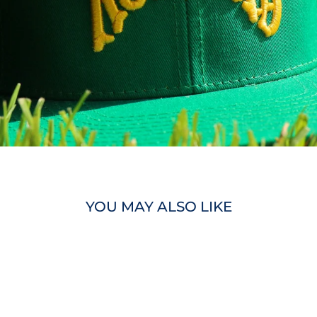
YOU MAY ALSO LIKE