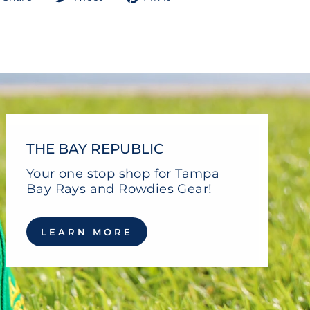
on
on
on
Facebook
Twitter
Pinterest
THE BAY REPUBLIC
Your one stop shop for Tampa
Bay Rays and Rowdies Gear!
LEARN MORE