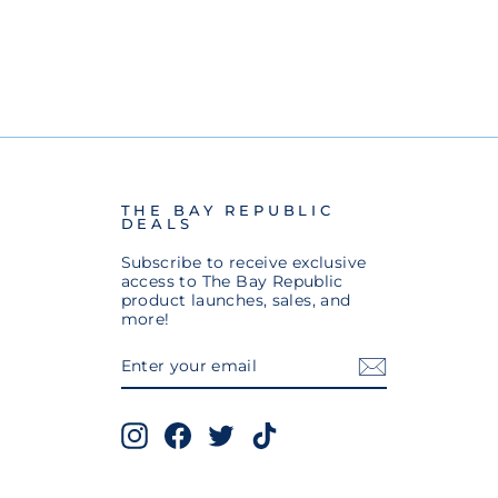
THE BAY REPUBLIC
DEALS
Subscribe to receive exclusive
access to The Bay Republic
product launches, sales, and
more!
ENTER
SUBSCRIBE
YOUR
EMAIL
Instagram
Facebook
Twitter
TikTok