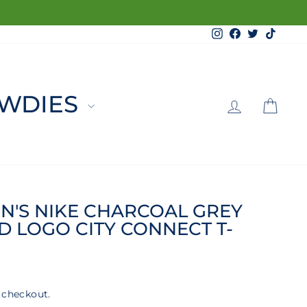
Instagram
Facebook
Twitter
TikTo
LOG 
C
WDIES
N'S NIKE CHARCOAL GREY
 LOGO CITY CONNECT T-
 checkout.