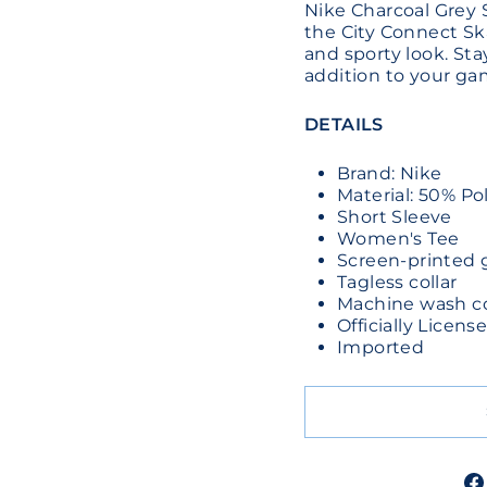
Nike Charcoal Grey 
the City Connect Sk
and sporty look. St
addition to your gam
DETAILS
Brand: Nike
Material: 50% Po
Short Sleeve
Women's Tee
Screen-printed 
Tagless collar
Machine wash col
Officially Licen
Imported