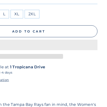
L
XL
2XL
ADD TO CART
le at
1 Tropicana Drive
2-4 days
mation
th the Tampa Bay Rays fan in mind, the Women's