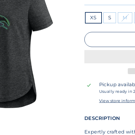
SIZE
XS
S
M
Pickup availab
Usually ready in 
View store infor
DESCRIPTION
Expertly crafted wi