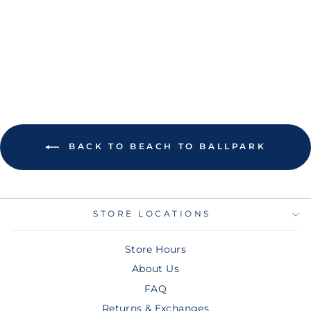
THE SUN NEVER
SETS T-SHIRT
Regular
Sale
$45.00
$22.50
price
price
Save 50%
BACK TO BEACH TO BALLPARK
STORE LOCATIONS
Store Hours
About Us
FAQ
Returns & Exchanges