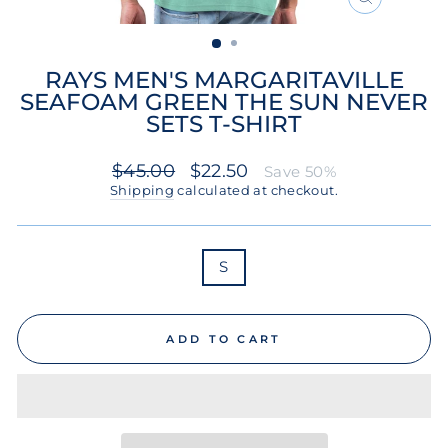
CLOSE
(ESC)
RAYS MEN'S MARGARITAVILLE
SEAFOAM GREEN THE SUN NEVER
SETS T-SHIRT
Regular
Sale
$45.00
$22.50
Save 50%
price
price
Shipping
calculated at checkout.
SIZE
S
ADD TO CART