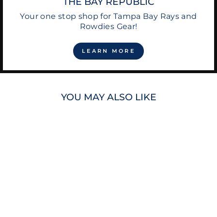
THE BAY REPUBLIC
Your one stop shop for Tampa Bay Rays and
Rowdies Gear!
LEARN MORE
YOU MAY ALSO LIKE
Sale
RAYS MEN'S
MARGARITAVILLE
SEAFOAM GREEN