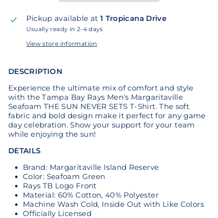
Pickup available at
1 Tropicana Drive
Usually ready in 2-4 days
View store information
DESCRIPTION
Experience the ultimate mix of comfort and style
with the Tampa Bay Rays Men's Margaritaville
Seafoam THE SUN NEVER SETS T-Shirt. The soft
fabric and bold design make it perfect for any game
day celebration. Show your support for your team
while enjoying the sun!
DETAILS
Brand: Margaritaville Island Reserve
Color: Seafoam Green
Rays TB Logo Front
Material: 60% Cotton, 40% Polyester
Machine Wash Cold, Inside Out with Like Colors
Officially Licensed