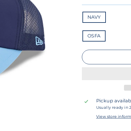
COLOR
NAVY
SIZE
OSFA
Pickup availab
Usually ready in 
View store infor