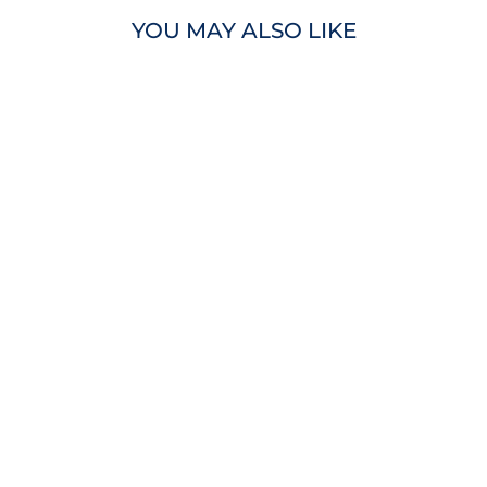
YOU MAY ALSO LIKE