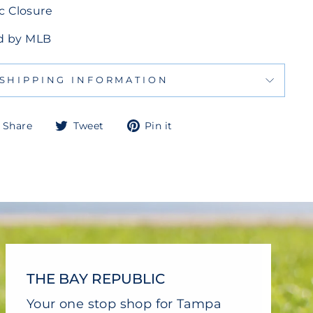
c Closure
sed by MLB
SHIPPING INFORMATION
Share
Tweet
Pin
Share
Tweet
Pin it
on
on
on
Facebook
Twitter
Pinterest
THE BAY REPUBLIC
Your one stop shop for Tampa