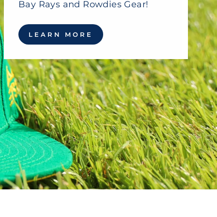
Bay Rays and Rowdies Gear!
LEARN MORE