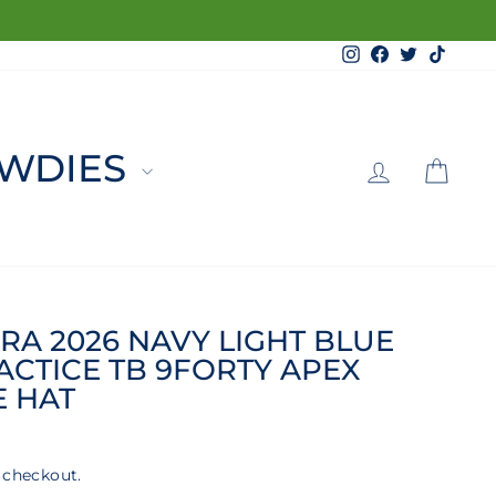
Instagram
Facebook
Twitter
TikTo
LOG 
C
WDIES
RA 2026 NAVY LIGHT BLUE
ACTICE TB 9FORTY APEX
E HAT
 checkout.