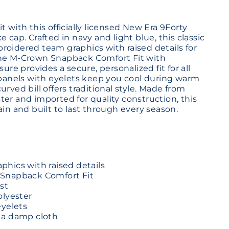
t with this officially licensed New Era 9Forty
e cap. Crafted in navy and light blue, this classic
roidered team graphics with raised details for
The M-Crown Snapback Comfort Fit with
sure provides a secure, personalized fit for all
d panels with eyelets keep you cool during warm
urved bill offers traditional style. Made from
er and imported for quality construction, this
ain and built to last through every season.
hics with raised details
Snapback Comfort Fit
st
olyester
eyelets
 a damp cloth