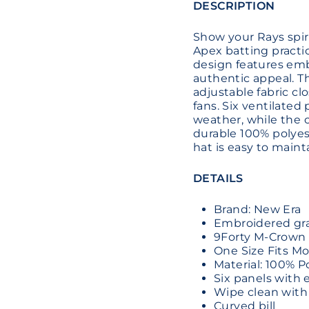
DESCRIPTION
Show your Rays spiri
Apex batting practic
design features emb
authentic appeal. 
adjustable fabric clo
fans. Six ventilate
weather, while the c
durable 100% polyest
hat is easy to maint
DETAILS
Brand: New Era
Embroidered grap
9Forty M-Crown 
One Size Fits Mo
Material: 100% P
Six panels with 
Wipe clean with
Curved bill