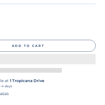
ADD TO CART
le at
1 Tropicana Drive
2-4 days
mation