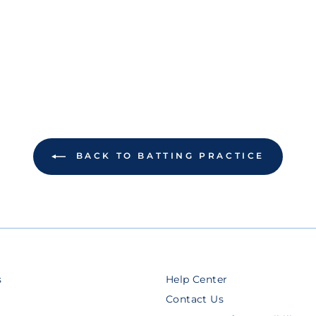
BACK TO BATTING PRACTICE
s
Help Center
Contact Us