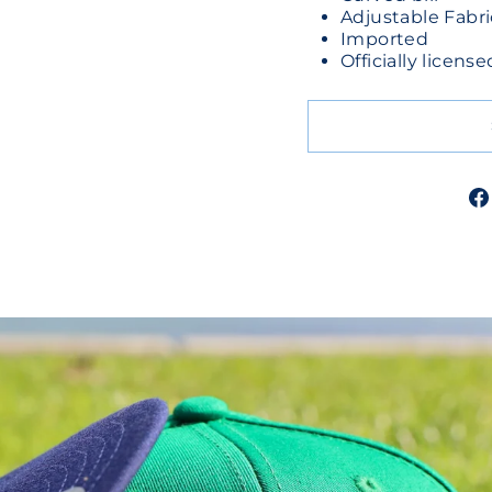
Adjustable Fabri
Imported
Officially licen