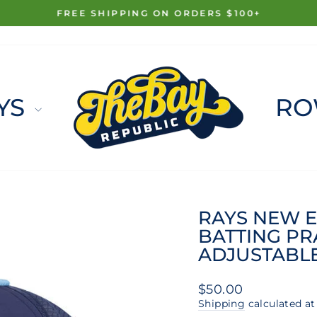
FREE SHIPPING ON ORDERS $100+
Pause
slideshow
YS
RO
RAYS NEW E
BATTING PR
ADJUSTABL
Regular
$50.00
price
Shipping
calculated at