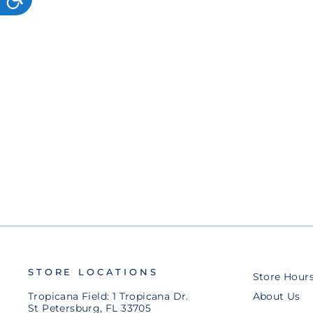
ADJUSTABLE HAT
$50.00
STORE LOCATIONS
Store Hour
Tropicana Field: 1 Tropicana Dr.
About Us
St Petersburg, FL 33705