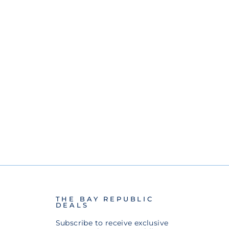
THE BAY REPUBLIC
DEALS
Subscribe to receive exclusive